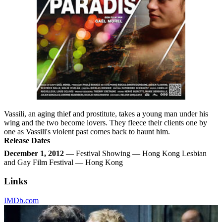
Vassili, an aging thief and prostitute, takes a young man under his
wing and the two become lovers. They fleece their clients one by
one as Vassili's violent past comes back to haunt him.
Release Dates
December 1, 2012
— Festival Showing — Hong Kong Lesbian
and Gay Film Festival — Hong Kong
Links
IMDb.com