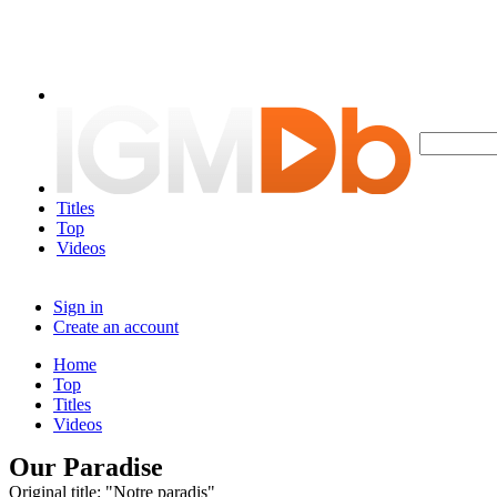
Titles
Top
Videos
Sign in
Create an account
Home
Top
Titles
Videos
Our Paradise
Original title: "Notre paradis"