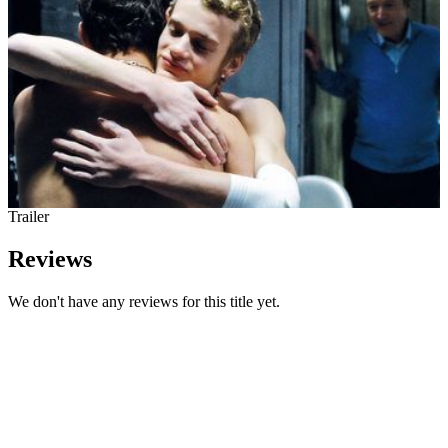
Trailer
Reviews
We don't have any reviews for this title yet.