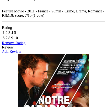
Feature Movie • 2011 • France • 96min • Crime, Drama, Romance •
IGMDb score:
7
/
10
(
1
vote)
Rating
1
2
3
4
5
6
7
8
9
10
Remove Rating
Review
Add Review