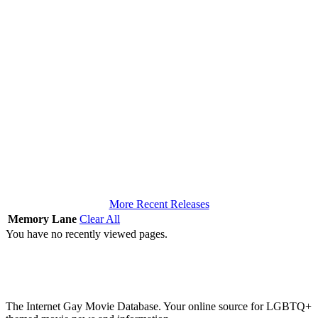
More Recent Releases
Memory Lane
Clear All
You have no recently viewed pages.
The Internet Gay Movie Database. Your online source for LGBTQ+