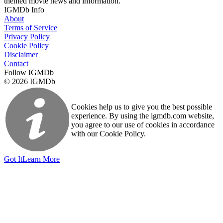
themed movie news and information.
IGMDb Info
About
Terms of Service
Privacy Policy
Cookie Policy
Disclaimer
Contact
Follow IGMDb
© 2026 IGMDb
Cookies help us to give you the best possible
experience. By using the igmdb.com website,
you agree to our use of cookies in accordance
with our Cookie Policy.
Got It
Learn More