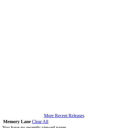
More Recent Releases
Memory Lane
Clear All
You have no recently viewed pages.