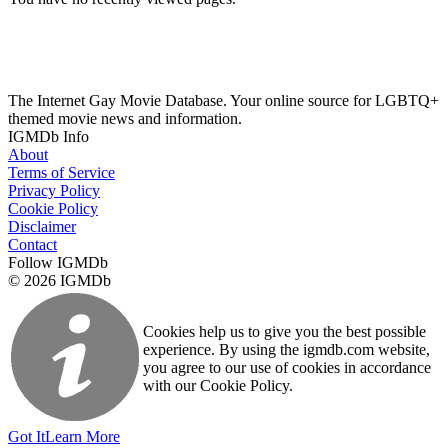
The Internet Gay Movie Database. Your online source for LGBTQ+
themed movie news and information.
IGMDb Info
About
Terms of Service
Privacy Policy
Cookie Policy
Disclaimer
Contact
Follow IGMDb
© 2026 IGMDb
Cookies help us to give you the best possible
experience. By using the igmdb.com website,
you agree to our use of cookies in accordance
with our Cookie Policy.
Got It
Learn More