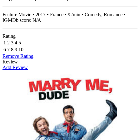
Feature Movie • 2017 • France • 92min • Comedy, Romance •
IGMDb score: N/A
Rating
1
2
3
4
5
6
7
8
9
10
Remove Rating
Review
Add Review