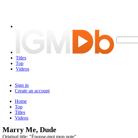
Titles
Top
Videos
Sign in
Create an account
Home
Top
Titles
Videos
Marry Me, Dude
Original title: "Épouse-moi mon pote"