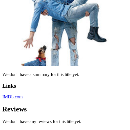
We don't have a summary for this title yet.
Links
IMDb.com
Reviews
We don't have any reviews for this title yet.