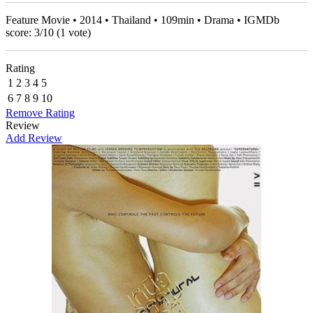
Feature Movie • 2014 • Thailand • 109min • Drama • IGMDb
score:
3
/
10
(
1
vote)
Rating
1
2
3
4
5
6
7
8
9
10
Remove Rating
Review
Add Review