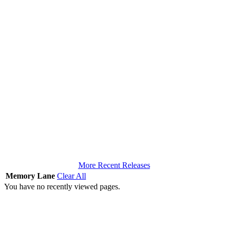
More Recent Releases
Memory Lane
Clear All
You have no recently viewed pages.