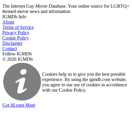
The Internet Gay Movie Database. Your online source for LGBTQ+
themed movie news and information.
IGMDb Info
About
Terms of Service
Privacy Policy
Cookie Policy
Disclaimer
Contact
Follow IGMDb
© 2026 IGMDb
Cookies help us to give you the best possible
experience. By using the igmdb.com website,
you agree to our use of cookies in accordance
with our Cookie Policy.
Got It
Learn More