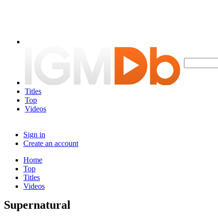
Titles
Top
Videos
Sign in
Create an account
Home
Top
Titles
Videos
Supernatural