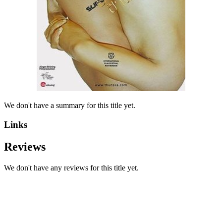
We don't have a summary for this title yet.
Links
Reviews
We don't have any reviews for this title yet.