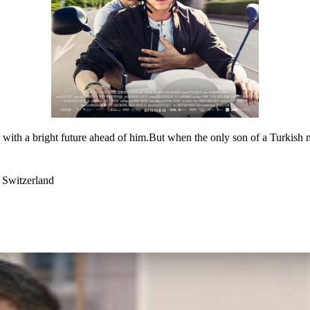
, with a bright future ahead of him.But when the only son of a Turkish mi
 Switzerland