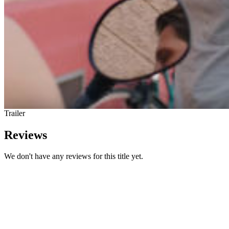
Trailer
Reviews
We don't have any reviews for this title yet.