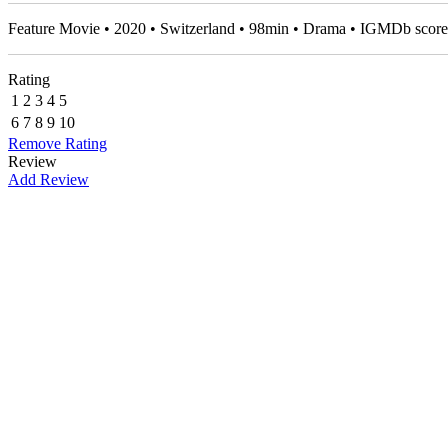
Feature Movie • 2020 • Switzerland • 98min • Drama • IGMDb scor
Rating
1
2
3
4
5
6
7
8
9
10
Remove Rating
Review
Add Review