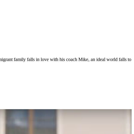
grant family falls in love with his coach Mike, an ideal world falls to