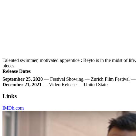
Talented swimmer, motivated apprentice : Beyto is in the midst of life
pieces.
Release Dates
September 25, 2020
— Festival Showing — Zurich Film Festival —
December 21, 2021
— Video Release — United States
Links
IMDb.com