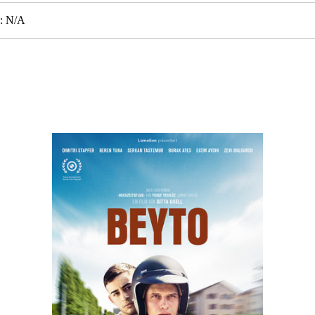
e: N/A