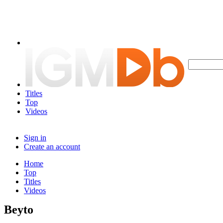
Titles
Top
Videos
Sign in
Create an account
Home
Top
Titles
Videos
Beyto