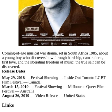
Coming-of-age musical war drama, set in South Africa 1985, about
a young boy who discovers how through hardship, camaraderie,
first love, and the liberating freedom of music, the true self can be
discovered.
Release Dates
May 29, 2018
— Festival Showing — Inside Out Toronto LGBT
Film Festival — Canada
March 15, 2019
— Festival Showing — Melbourne Queer Film
Festival — Australia
August 26, 2019
— Video Release — United States
Links