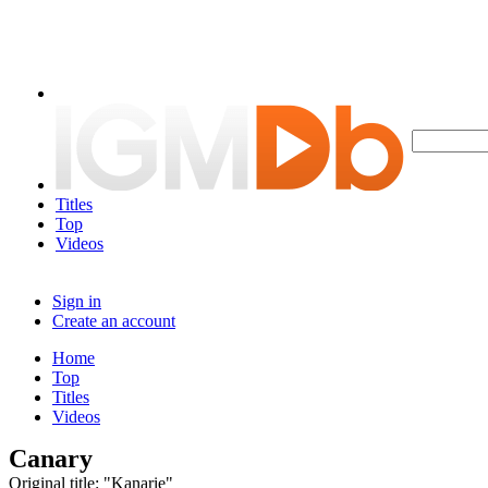
Titles
Top
Videos
Sign in
Create an account
Home
Top
Titles
Videos
Canary
Original title: "Kanarie"