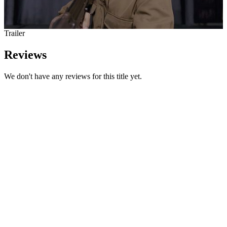
Trailer
Reviews
We don't have any reviews for this title yet.