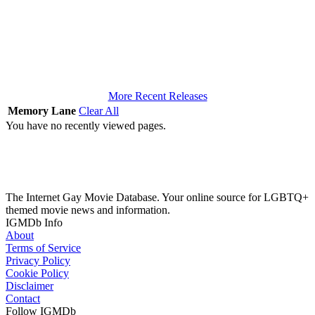
More Recent Releases
Memory Lane
Clear All
You have no recently viewed pages.
The Internet Gay Movie Database. Your online source for LGBTQ+
themed movie news and information.
IGMDb Info
About
Terms of Service
Privacy Policy
Cookie Policy
Disclaimer
Contact
Follow IGMDb