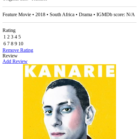
Feature Movie • 2018 • South Africa • Drama • IGMDb score: N/A
Rating
1
2
3
4
5
6
7
8
9
10
Remove Rating
Review
Add Review