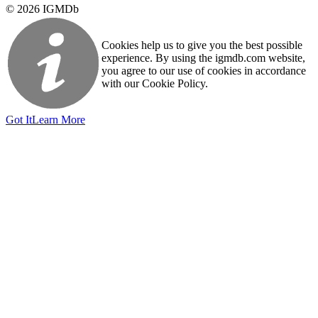
© 2026 IGMDb
Cookies help us to give you the best possible
experience. By using the igmdb.com website,
you agree to our use of cookies in accordance
with our Cookie Policy.
Got It
Learn More