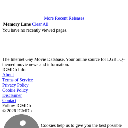
More Recent Releases
Memory Lane
Clear All
You have no recently viewed pages.
The Internet Gay Movie Database. Your online source for LGBTQ+
themed movie news and information.
IGMDb Info
About
Terms of Service
Privacy Policy
Cookie Policy
Disclaimer
Contact
Follow IGMDb
© 2026 IGMDb
Cookies help us to give you the best possible