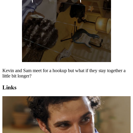
Kevin and Sam meet for a hookup but what if they stay together a
little bit longer?
Links