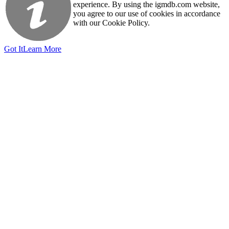
experience. By using the igmdb.com website,
you agree to our use of cookies in accordance
with our Cookie Policy.
Got It
Learn More