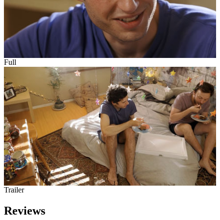
Full
Trailer
Reviews