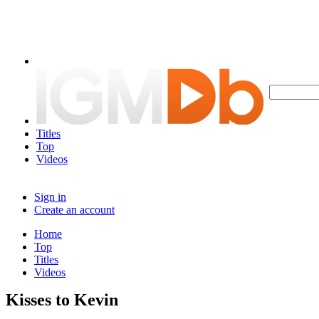
Titles
Top
Videos
Sign in
Create an account
Home
Top
Titles
Videos
Kisses to Kevin