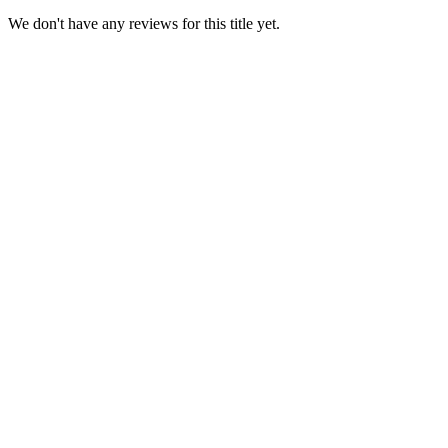
We don't have any reviews for this title yet.