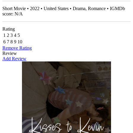
Short Movie • 2022 • United States • Drama, Romance • IGMDb
score: N/A
Rating
1
2
3
4
5
6
7
8
9
10
Remove Rating
Review
Add Review