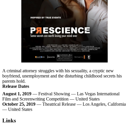
A criminal attorney struggles with his sexuality, a cryptic new
boyfriend, unemployment and the disturbing childhood secrets his
parents hold.
Release Dates
August 1, 2019
— Festival Showing — Las Vegas International
Film and Screenwriting Competition — United States
October 25, 2019
— Theatrical Release — Los Angeles, California
— United States
Links