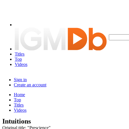
Titles
Top
Videos
Sign in
Create an account
Home
Top
Titles
Videos
Intuitions
Original title: "Prescience"