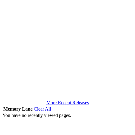
More Recent Releases
Memory Lane
Clear All
You have no recently viewed pages.