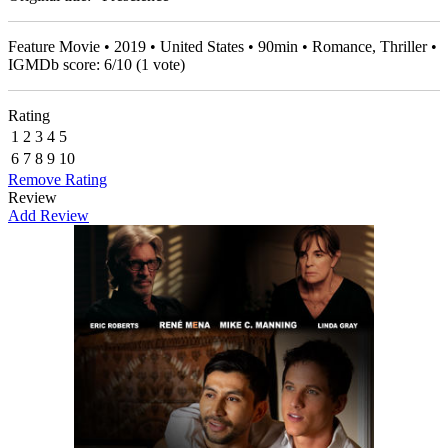
Feature Movie • 2019 • United States • 90min • Romance, Thriller •
IGMDb score:
6
/
10
(
1
vote)
Rating
1
2
3
4
5
6
7
8
9
10
Remove Rating
Review
Add Review