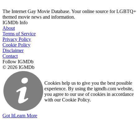
The Internet Gay Movie Database. Your online source for LGBTQ+
themed movie news and information.
IGMDb Info
About
Terms of Service
Privacy Policy
Cookie Policy
Disclaimer
Contact
Follow IGMDb
© 2026 IGMDb
Cookies help us to give you the best possible
experience. By using the igmdb.com website,
you agree to our use of cookies in accordance
with our Cookie Policy.
Got It
Learn More