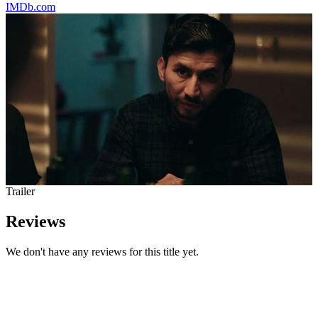
IMDb.com
Trailer
Reviews
We don't have any reviews for this title yet.