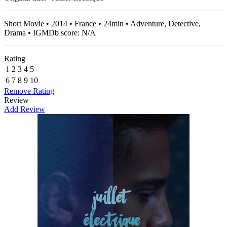
Short Movie • 2014 • France • 24min • Adventure, Detective,
Drama • IGMDb score: N/A
Rating
1
2
3
4
5
6
7
8
9
10
Remove Rating
Review
Add Review