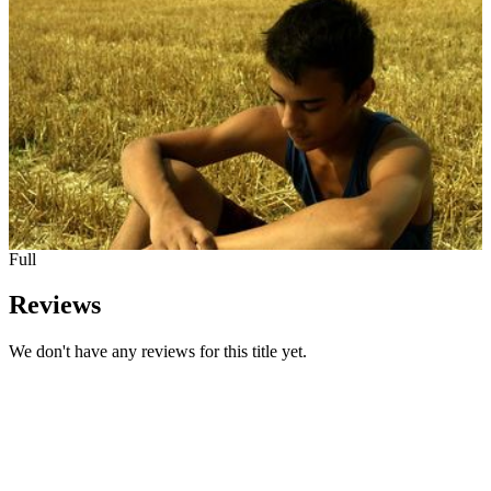
Full
Reviews
We don't have any reviews for this title yet.