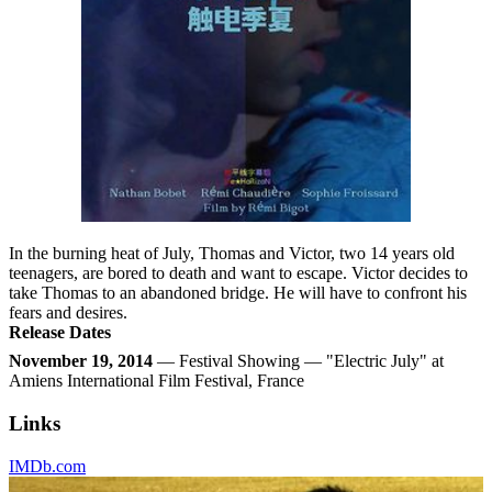
In the burning heat of July, Thomas and Victor, two 14 years old
teenagers, are bored to death and want to escape. Victor decides to
take Thomas to an abandoned bridge. He will have to confront his
fears and desires.
Release Dates
November 19, 2014
— Festival Showing — "Electric July" at
Amiens International Film Festival, France
Links
IMDb.com