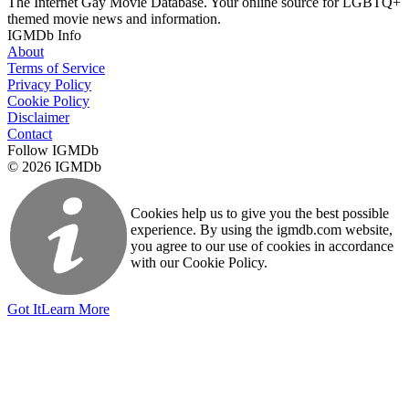
The Internet Gay Movie Database. Your online source for LGBTQ+
themed movie news and information.
IGMDb Info
About
Terms of Service
Privacy Policy
Cookie Policy
Disclaimer
Contact
Follow IGMDb
© 2026 IGMDb
Cookies help us to give you the best possible
experience. By using the igmdb.com website,
you agree to our use of cookies in accordance
with our Cookie Policy.
Got It
Learn More