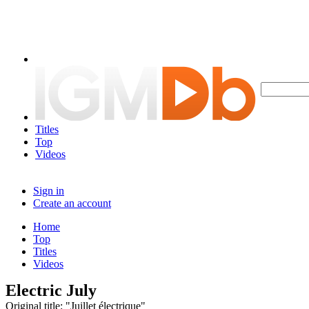
Titles
Top
Videos
Sign in
Create an account
Home
Top
Titles
Videos
Electric July
Original title: "Juillet électrique"