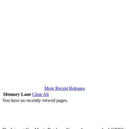
More Recent Releases
Memory Lane
Clear All
You have no recently viewed pages.