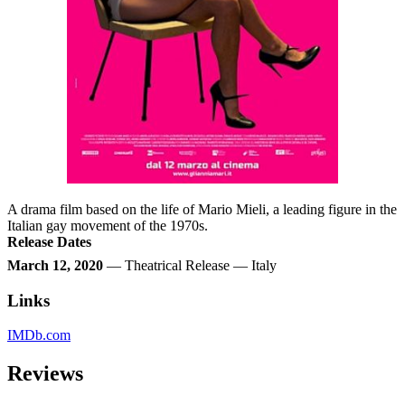
A drama film based on the life of Mario Mieli, a leading figure in the
Italian gay movement of the 1970s.
Release Dates
March 12, 2020
— Theatrical Release — Italy
Links
IMDb.com
Reviews