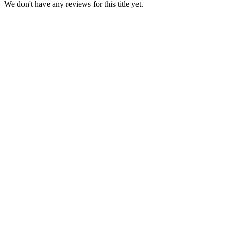
We don't have any reviews for this title yet.