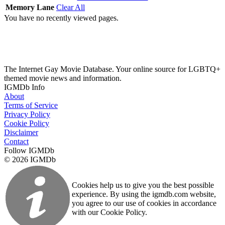
Memory Lane
Clear All
You have no recently viewed pages.
The Internet Gay Movie Database. Your online source for LGBTQ+
themed movie news and information.
IGMDb Info
About
Terms of Service
Privacy Policy
Cookie Policy
Disclaimer
Contact
Follow IGMDb
© 2026 IGMDb
Cookies help us to give you the best possible
experience. By using the igmdb.com website,
you agree to our use of cookies in accordance
with our Cookie Policy.