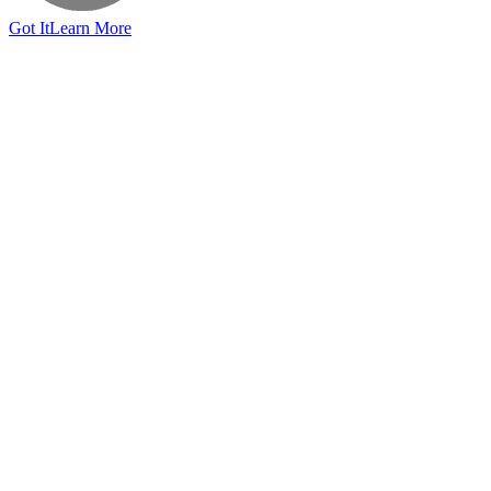
Got It
Learn More