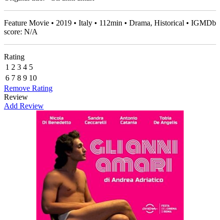
Feature Movie • 2019 • Italy • 112min • Drama, Historical • IGMDb
score: N/A
Rating
1
2
3
4
5
6
7
8
9
10
Remove Rating
Review
Add Review