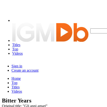
Titles
Top
Videos
Sign in
Create an account
Home
Top
Titles
Videos
Bitter Years
Original title: "Gli anni amari"