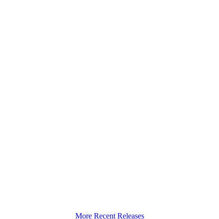
More Recent Releases