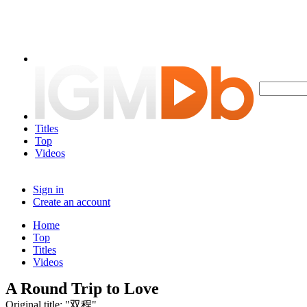
Titles
Top
Videos
Sign in
Create an account
Home
Top
Titles
Videos
A Round Trip to Love
Original title: "双程"