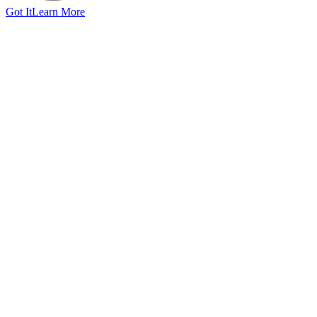
Got It
Learn More