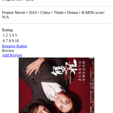
Feature Movie • 2016 • China • 70min • Drama • IGMDb score:
N/A
Rating
1
2
3
4
5
6
7
8
9
10
Remove Rating
Review
Add Review