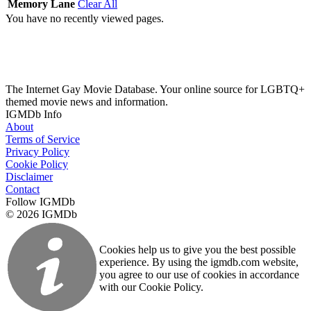
Memory Lane
Clear All
You have no recently viewed pages.
The Internet Gay Movie Database. Your online source for LGBTQ+
themed movie news and information.
IGMDb Info
About
Terms of Service
Privacy Policy
Cookie Policy
Disclaimer
Contact
Follow IGMDb
© 2026 IGMDb
Cookies help us to give you the best possible
experience. By using the igmdb.com website,
you agree to our use of cookies in accordance
with our Cookie Policy.