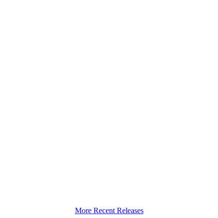
More Recent Releases