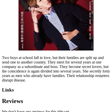
Two boys at school fall in love, but their families are split up and
send one to another country. They meet for several years at one
company as a subordinate and boss. They become secret lovers, but
the coincidence is again divided into several years. She secretly forty
years as men who already have families. Their relationship restarters
disrupt disease.
Links
Reviews
We don't have any reviews for this title yet.