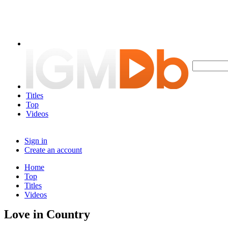
Titles
Top
Videos
Sign in
Create an account
Home
Top
Titles
Videos
Love in Country