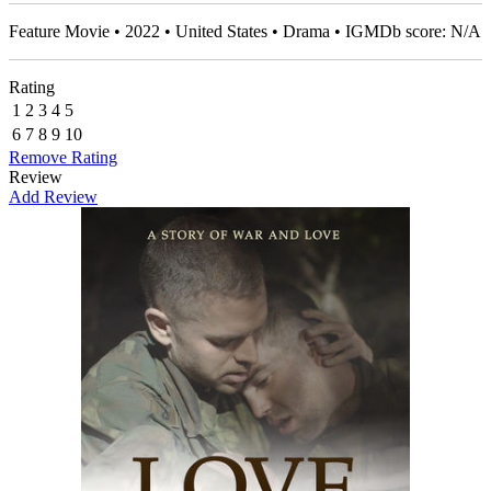
Feature Movie • 2022 • United States • Drama • IGMDb score: N/A
Rating
1
2
3
4
5
6
7
8
9
10
Remove Rating
Review
Add Review