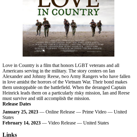
Love in Country is a film that honors LGBT veterans and all
Americans serving in the military. The story centers on Ian
Alexander and Johnny Reese, two Army Rangers who have fallen
in love amidst the horrors of the Vietnam War. Their bond makes
them unstoppable on the battlefield. When the deranged Captain
Heinrick leads them on a particularly risky mission, Ian and Reese
must survive and still accomplish the mission.
Release Dates
January 25, 2023
— Online Release — Prime Video — United
States
February 14, 2023
— Video Release — United States
Links