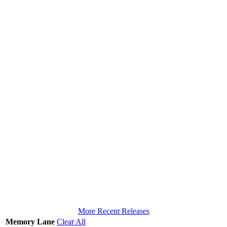
More Recent Releases
Memory Lane
Clear All