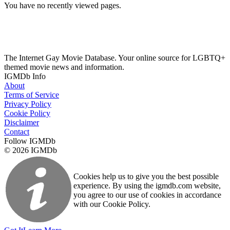
You have no recently viewed pages.
The Internet Gay Movie Database. Your online source for LGBTQ+
themed movie news and information.
IGMDb Info
About
Terms of Service
Privacy Policy
Cookie Policy
Disclaimer
Contact
Follow IGMDb
© 2026 IGMDb
Cookies help us to give you the best possible
experience. By using the igmdb.com website,
you agree to our use of cookies in accordance
with our Cookie Policy.