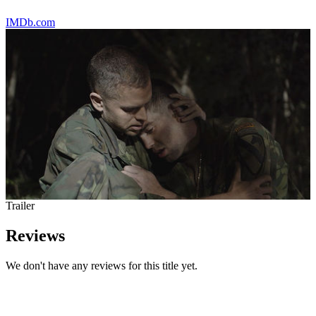
IMDb.com
Trailer
Reviews
We don't have any reviews for this title yet.