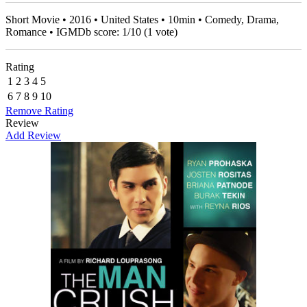
Short Movie • 2016 • United States • 10min • Comedy, Drama,
Romance • IGMDb score:
1
/
10
(
1
vote)
Rating
1
2
3
4
5
6
7
8
9
10
Remove Rating
Review
Add Review