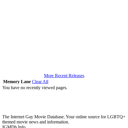
More Recent Releases
Memory Lane
Clear All
You have no recently viewed pages.
The Internet Gay Movie Database. Your online source for LGBTQ+
themed movie news and information.
IGMDb Info