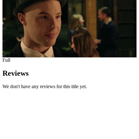
Full
Reviews
We don't have any reviews for this title yet.