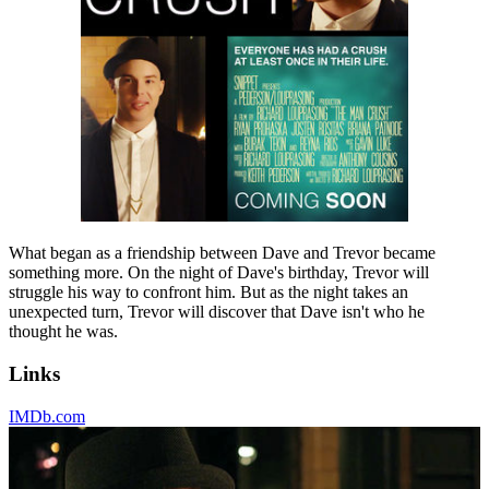
What began as a friendship between Dave and Trevor became
something more. On the night of Dave's birthday, Trevor will
struggle his way to confront him. But as the night takes an
unexpected turn, Trevor will discover that Dave isn't who he
thought he was.
Links
IMDb.com