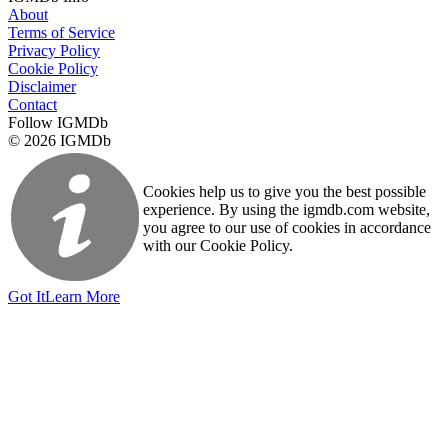
About
Terms of Service
Privacy Policy
Cookie Policy
Disclaimer
Contact
Follow IGMDb
© 2026 IGMDb
Cookies help us to give you the best possible
experience. By using the igmdb.com website,
you agree to our use of cookies in accordance
with our Cookie Policy.
Got It
Learn More