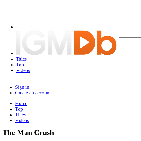
Titles
Top
Videos
Sign in
Create an account
Home
Top
Titles
Videos
The Man Crush