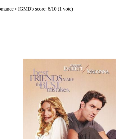
 Romance • IGMDb score:
6
/
10
(
1
vote)