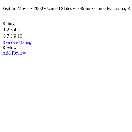
Feature Movie • 2000 • United States • 108min • Comedy, Drama,
Rating
1
2
3
4
5
6
7
8
9
10
Remove Rating
Review
Add Review