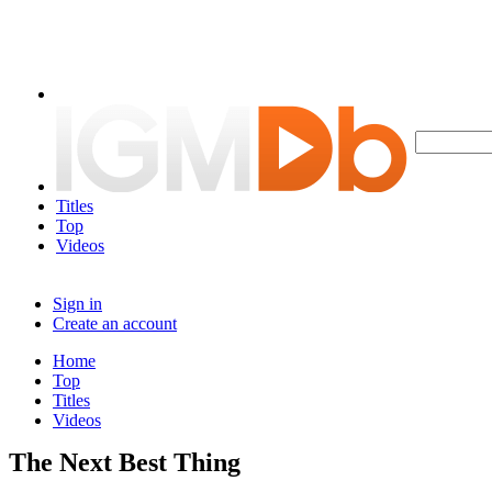
Titles
Top
Videos
Sign in
Create an account
Home
Top
Titles
Videos
The Next Best Thing