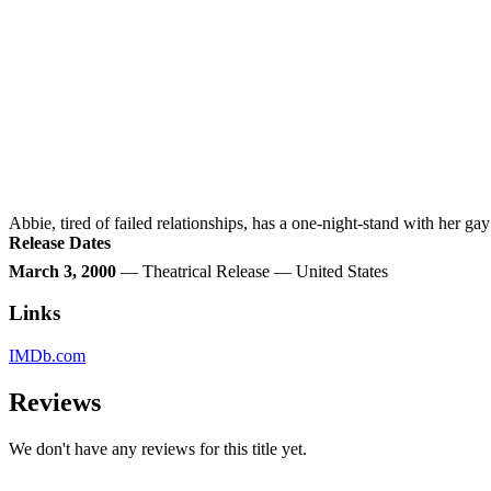
Abbie, tired of failed relationships, has a one-night-stand with her gay 
Release Dates
March 3, 2000
— Theatrical Release — United States
Links
IMDb.com
Reviews
We don't have any reviews for this title yet.