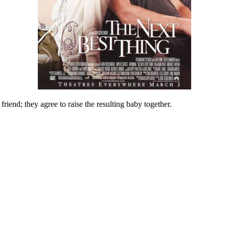
friend; they agree to raise the resulting baby together.