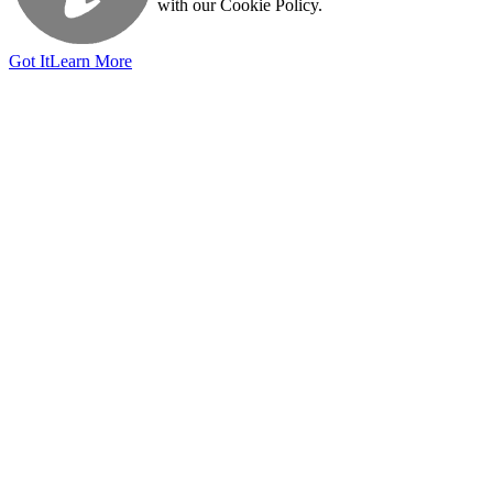
with our Cookie Policy.
Got It
Learn More