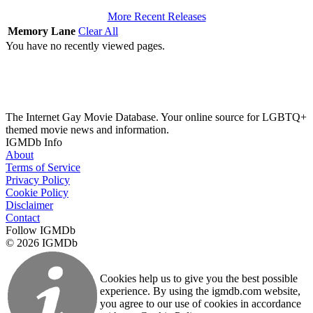
More Recent Releases
Memory Lane
Clear All
You have no recently viewed pages.
The Internet Gay Movie Database. Your online source for LGBTQ+
themed movie news and information.
IGMDb Info
About
Terms of Service
Privacy Policy
Cookie Policy
Disclaimer
Contact
Follow IGMDb
© 2026 IGMDb
Cookies help us to give you the best possible
experience. By using the igmdb.com website,
you agree to our use of cookies in accordance