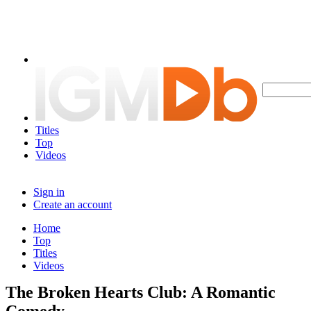
Titles
Top
Videos
Sign in
Create an account
Home
Top
Titles
Videos
The Broken Hearts Club: A Romantic