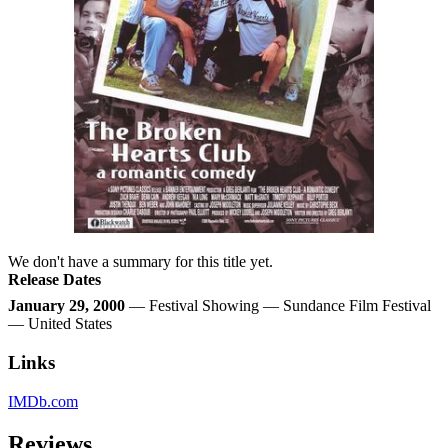
We don't have a summary for this title yet.
Release Dates
January 29, 2000
— Festival Showing — Sundance Film Festival
— United States
Links
IMDb.com
Reviews