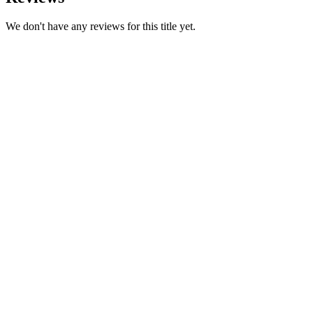
We don't have any reviews for this title yet.