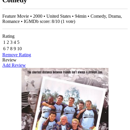
Comedy
Feature Movie • 2000 • United States • 94min • Comedy, Drama,
Romance • IGMDb score:
8
/
10
(
1
vote)
Rating
1
2
3
4
5
6
7
8
9
10
Remove Rating
Review
Add Review