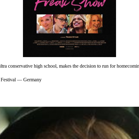
ultra conservative high school, makes the decision to run for homecomi
m Festival — Germany