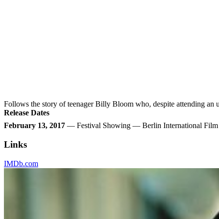
Follows the story of teenager Billy Bloom who, despite attending an 
Release Dates
February 13, 2017
— Festival Showing — Berlin International Fil
Links
IMDb.com