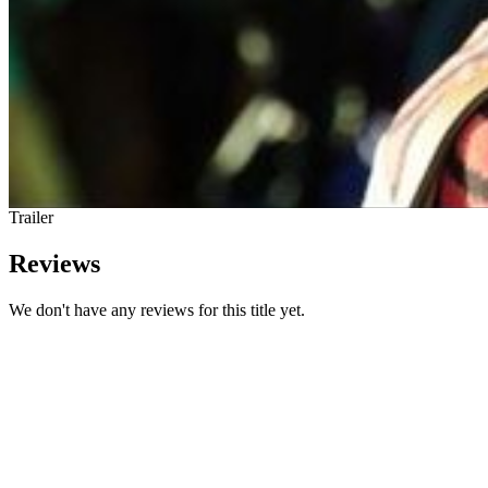
Trailer
Reviews
We don't have any reviews for this title yet.