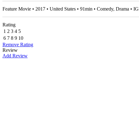
Feature Movie • 2017 • United States • 91min • Comedy, Drama • 
Rating
1
2
3
4
5
6
7
8
9
10
Remove Rating
Review
Add Review