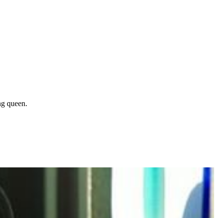
ng queen.