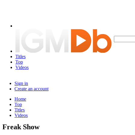
Titles
Top
Videos
Sign in
Create an account
Home
Top
Titles
Videos
Freak Show