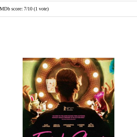
IGMDb score:
7
/
10
(
1
vote)