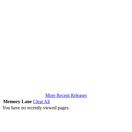
More Recent Releases
Memory Lane
Clear All
You have no recently viewed pages.