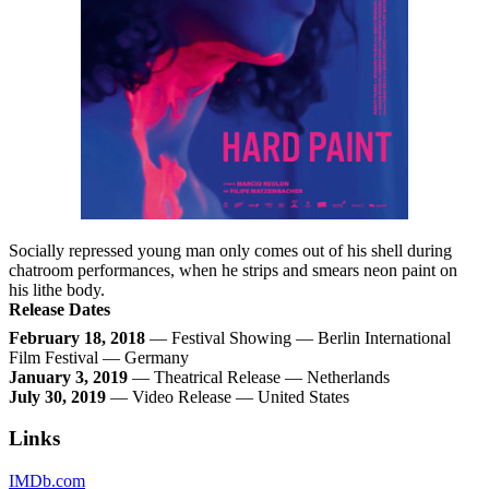
Socially repressed young man only comes out of his shell during
chatroom performances, when he strips and smears neon paint on
his lithe body.
Release Dates
February 18, 2018
— Festival Showing — Berlin International
Film Festival — Germany
January 3, 2019
— Theatrical Release — Netherlands
July 30, 2019
— Video Release — United States
Links
IMDb.com