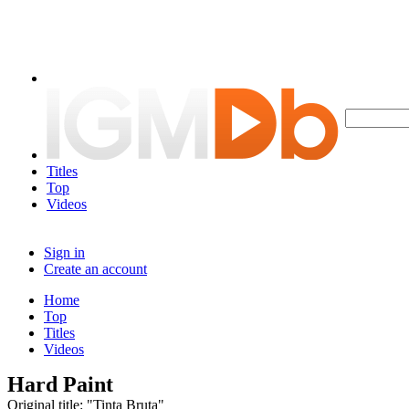
Titles
Top
Videos
Sign in
Create an account
Home
Top
Titles
Videos
Hard Paint
Original title: "Tinta Bruta"