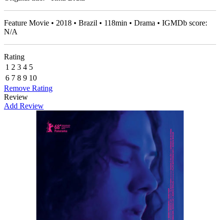
Feature Movie • 2018 • Brazil • 118min • Drama • IGMDb score:
N/A
Rating
1
2
3
4
5
6
7
8
9
10
Remove Rating
Review
Add Review