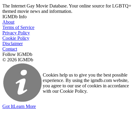
The Internet Gay Movie Database. Your online source for LGBTQ+
themed movie news and information.
IGMDb Info
About
Terms of Service
Privacy Policy
Cookie Policy
Disclaimer
Contact
Follow IGMDb
© 2026 IGMDb
Cookies help us to give you the best possible
experience. By using the igmdb.com website,
you agree to our use of cookies in accordance
with our Cookie Policy.
Got It
Learn More