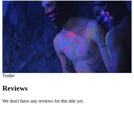
Trailer
Reviews
We don't have any reviews for this title yet.