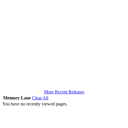
More Recent Releases
Memory Lane
Clear All
You have no recently viewed pages.