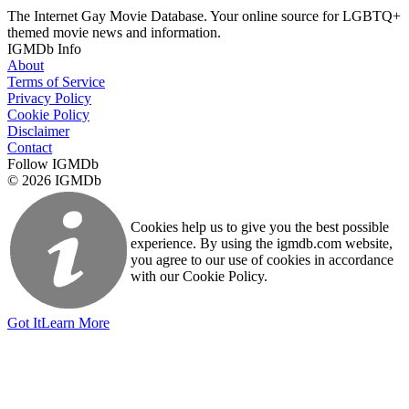
The Internet Gay Movie Database. Your online source for LGBTQ+
themed movie news and information.
IGMDb Info
About
Terms of Service
Privacy Policy
Cookie Policy
Disclaimer
Contact
Follow IGMDb
© 2026 IGMDb
Cookies help us to give you the best possible
experience. By using the igmdb.com website,
you agree to our use of cookies in accordance
with our Cookie Policy.
Got It
Learn More