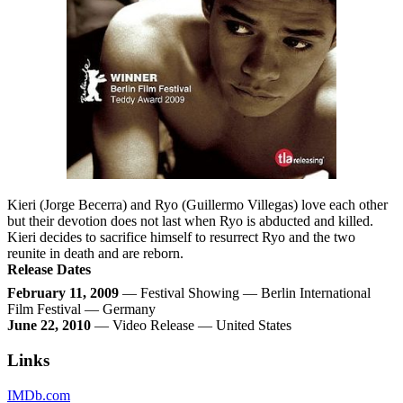
Kieri (Jorge Becerra) and Ryo (Guillermo Villegas) love each other
but their devotion does not last when Ryo is abducted and killed.
Kieri decides to sacrifice himself to resurrect Ryo and the two
reunite in death and are reborn.
Release Dates
February 11, 2009
— Festival Showing — Berlin International
Film Festival — Germany
June 22, 2010
— Video Release — United States
Links
IMDb.com