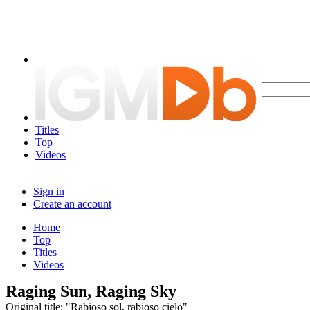
Titles
Top
Videos
Sign in
Create an account
Home
Top
Titles
Videos
Raging Sun, Raging Sky
Original title: "Rabioso sol, rabioso cielo"