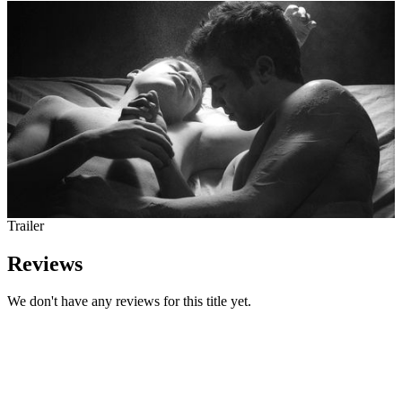
Trailer
Reviews
We don't have any reviews for this title yet.