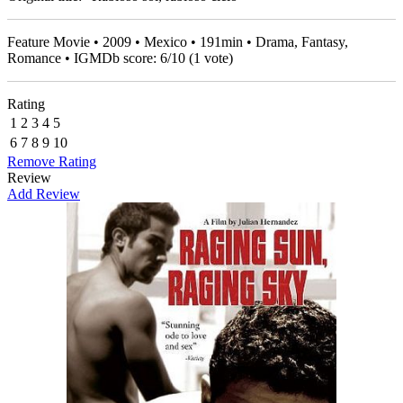
Feature Movie • 2009 • Mexico • 191min • Drama, Fantasy,
Romance • IGMDb score:
6
/
10
(
1
vote)
Rating
1
2
3
4
5
6
7
8
9
10
Remove Rating
Review
Add Review