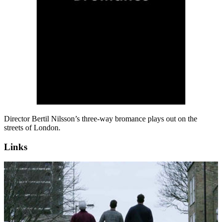
Director Bertil Nilsson’s three-way bromance plays out on the
streets of London.
Links