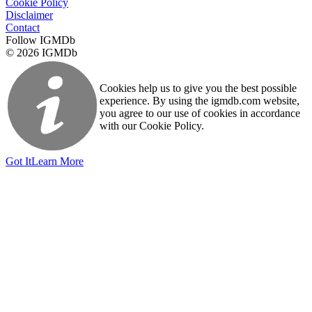
Cookie Policy
Disclaimer
Contact
Follow IGMDb
© 2026 IGMDb
Cookies help us to give you the best possible
experience. By using the igmdb.com website,
you agree to our use of cookies in accordance
with our Cookie Policy.
Got It
Learn More