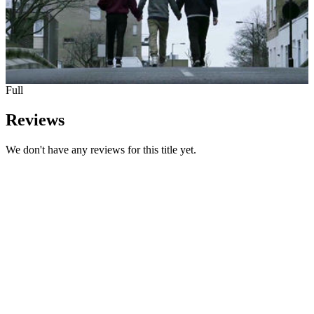
Full
Reviews
We don't have any reviews for this title yet.