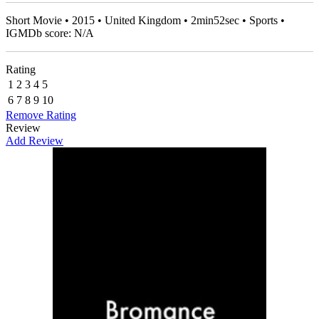
Short Movie • 2015 • United Kingdom • 2min52sec • Sports •
IGMDb score: N/A
Rating
1
2
3
4
5
6
7
8
9
10
Remove Rating
Review
Add Review