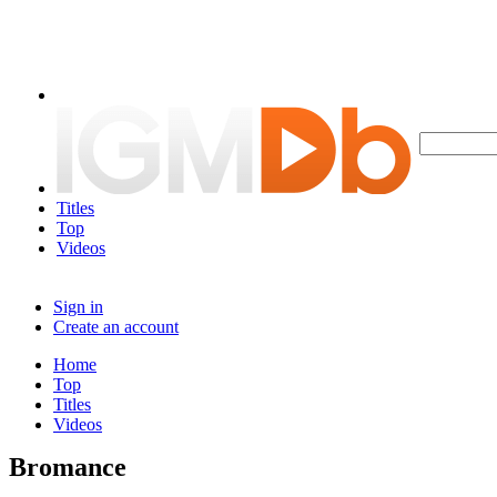
Titles
Top
Videos
Sign in
Create an account
Home
Top
Titles
Videos
Bromance