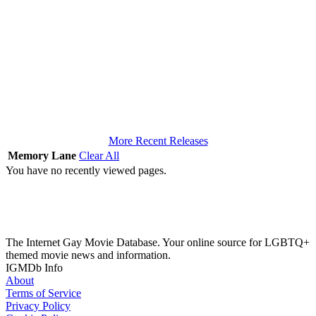
More Recent Releases
Memory Lane
Clear All
You have no recently viewed pages.
The Internet Gay Movie Database. Your online source for LGBTQ+
themed movie news and information.
IGMDb Info
About
Terms of Service
Privacy Policy