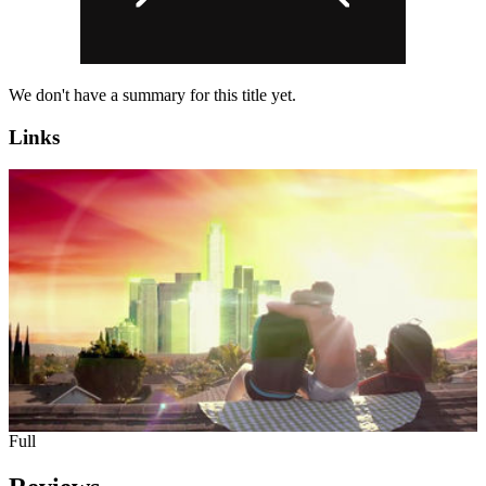
We don't have a summary for this title yet.
Links
Full