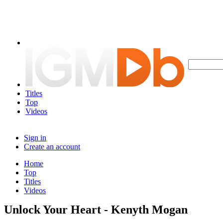
Titles
Top
Videos
Sign in
Create an account
Home
Top
Titles
Videos
Unlock Your Heart - Kenyth Mogan