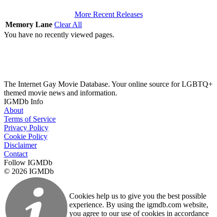
More Recent Releases
Memory Lane
Clear All
You have no recently viewed pages.
The Internet Gay Movie Database. Your online source for LGBTQ+
themed movie news and information.
IGMDb Info
About
Terms of Service
Privacy Policy
Cookie Policy
Disclaimer
Contact
Follow IGMDb
© 2026 IGMDb
Cookies help us to give you the best possible
experience. By using the igmdb.com website,
you agree to our use of cookies in accordance