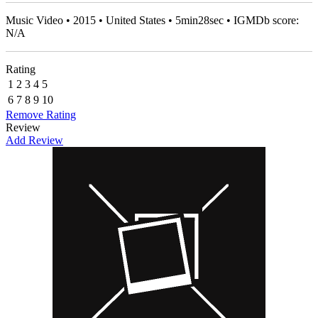
Music Video • 2015 • United States • 5min28sec • IGMDb score:
N/A
Rating
1
2
3
4
5
6
7
8
9
10
Remove Rating
Review
Add Review