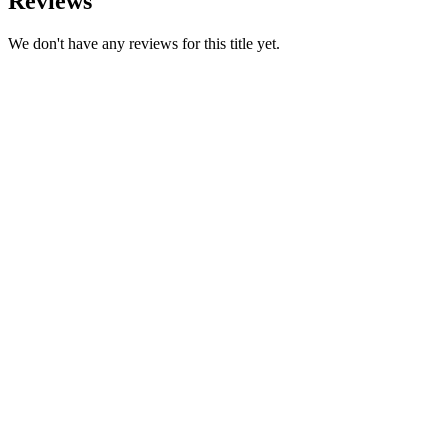
Reviews
We don't have any reviews for this title yet.