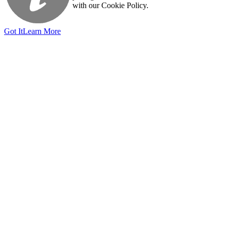
with our Cookie Policy.
Got It
Learn More