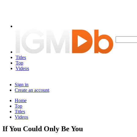
Titles
Top
Videos
Sign in
Create an account
Home
Top
Titles
Videos
If You Could Only Be You