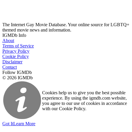
The Internet Gay Movie Database. Your online source for LGBTQ+
themed movie news and information.
IGMDb Info
About
Terms of Service
Privacy Policy
Cookie Policy
Disclaimer
Contact
Follow IGMDb
© 2026 IGMDb
Cookies help us to give you the best possible
experience. By using the igmdb.com website,
you agree to our use of cookies in accordance
with our Cookie Policy.
Got It
Learn More