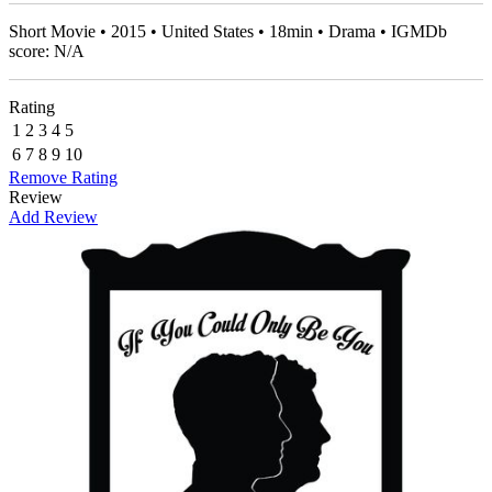
Short Movie • 2015 • United States • 18min • Drama • IGMDb
score: N/A
Rating
1
2
3
4
5
6
7
8
9
10
Remove Rating
Review
Add Review