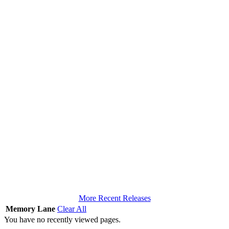
More Recent Releases
Memory Lane
Clear All
You have no recently viewed pages.