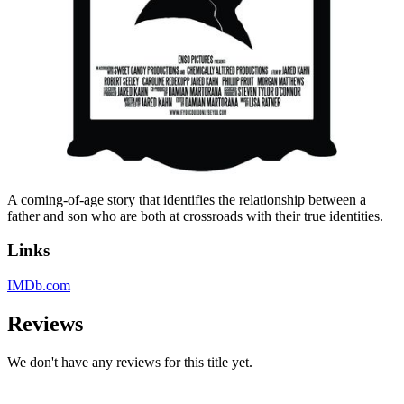
A coming-of-age story that identifies the relationship between a
father and son who are both at crossroads with their true identities.
Links
IMDb.com
Reviews
We don't have any reviews for this title yet.