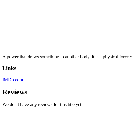
A power that draws something to another body. It is a physical force wh
Links
IMDb.com
Reviews
We don't have any reviews for this title yet.