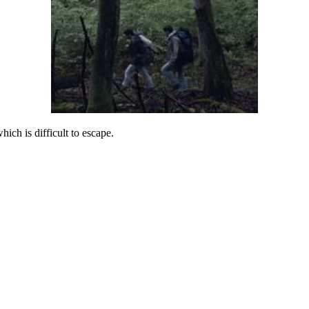
ich is difficult to escape.