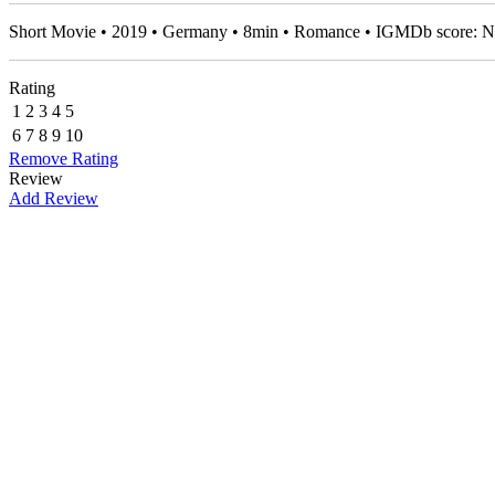
Short Movie • 2019 • Germany • 8min • Romance • IGMDb score: 
Rating
1
2
3
4
5
6
7
8
9
10
Remove Rating
Review
Add Review