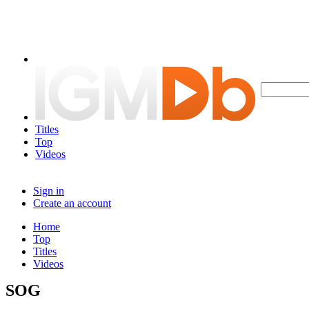
Titles
Top
Videos
Sign in
Create an account
Home
Top
Titles
Videos
SOG