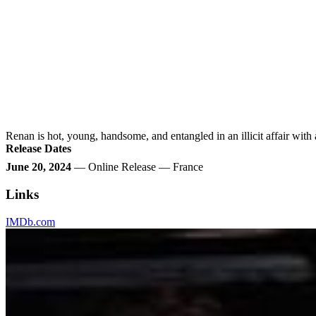
Renan is hot, young, handsome, and entangled in an illicit affair with a
Release Dates
June 20, 2024
— Online Release — France
Links
IMDb.com