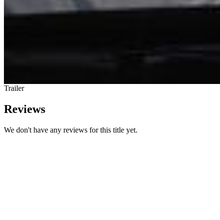
Trailer
Reviews
We don't have any reviews for this title yet.