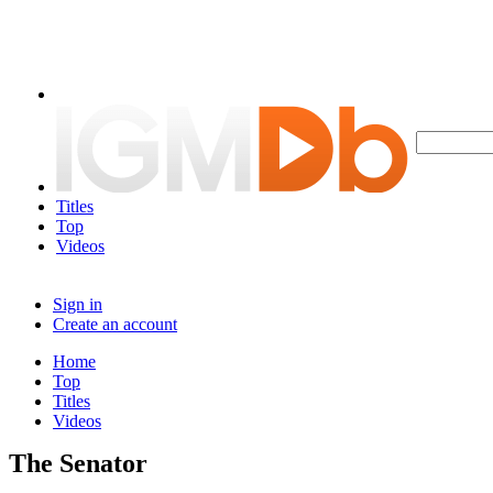
Titles
Top
Videos
Sign in
Create an account
Home
Top
Titles
Videos
The Senator