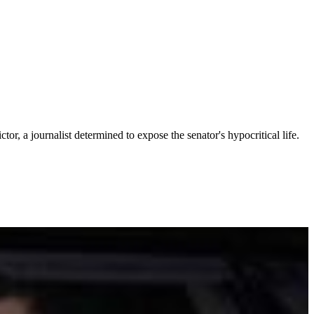
tor, a journalist determined to expose the senator's hypocritical life.