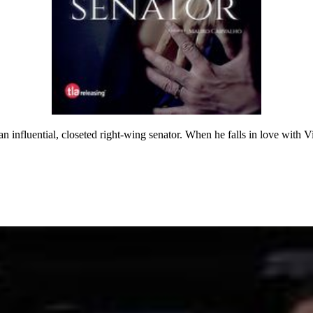
n influential, closeted right-wing senator. When he falls in love with Vic