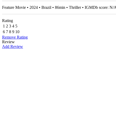
Feature Movie • 2024 • Brazil • 86min • Thriller • IGMDb score: N/
Rating
1
2
3
4
5
6
7
8
9
10
Remove Rating
Review
Add Review