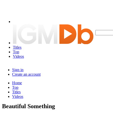
Titles
Top
Videos
Sign in
Create an account
Home
Top
Titles
Videos
Beautiful Something