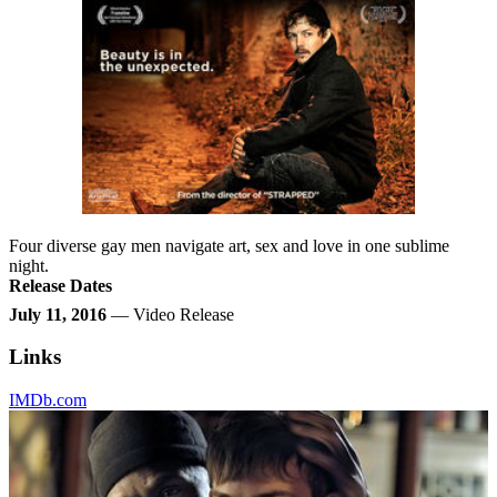
Four diverse gay men navigate art, sex and love in one sublime
night.
Release Dates
July 11, 2016
— Video Release
Links
IMDb.com