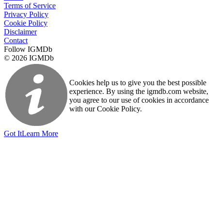
Terms of Service
Privacy Policy
Cookie Policy
Disclaimer
Contact
Follow IGMDb
© 2026 IGMDb
Cookies help us to give you the best possible
experience. By using the igmdb.com website,
you agree to our use of cookies in accordance
with our Cookie Policy.
Got It
Learn More