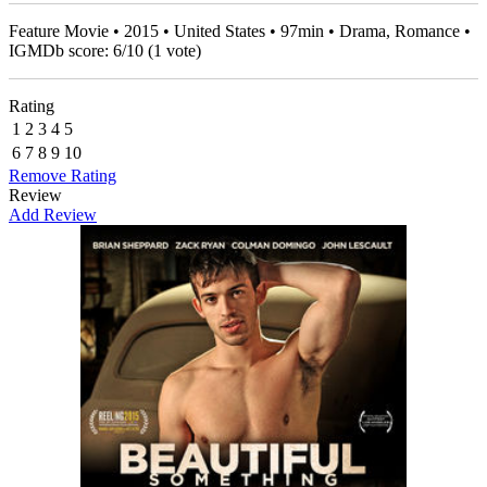
Feature Movie • 2015 • United States • 97min • Drama, Romance •
IGMDb score:
6
/
10
(
1
vote)
Rating
1
2
3
4
5
6
7
8
9
10
Remove Rating
Review
Add Review