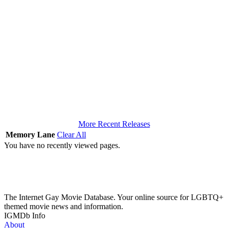
More Recent Releases
Memory Lane
Clear All
You have no recently viewed pages.
The Internet Gay Movie Database. Your online source for LGBTQ+
themed movie news and information.
IGMDb Info
About