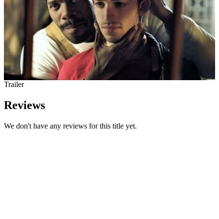
Trailer
Reviews
We don't have any reviews for this title yet.