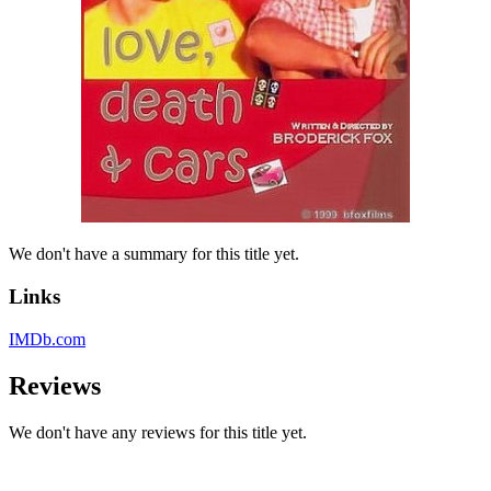
We don't have a summary for this title yet.
Links
IMDb.com
Reviews
We don't have any reviews for this title yet.