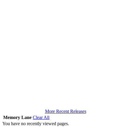
More Recent Releases
Memory Lane
Clear All
You have no recently viewed pages.