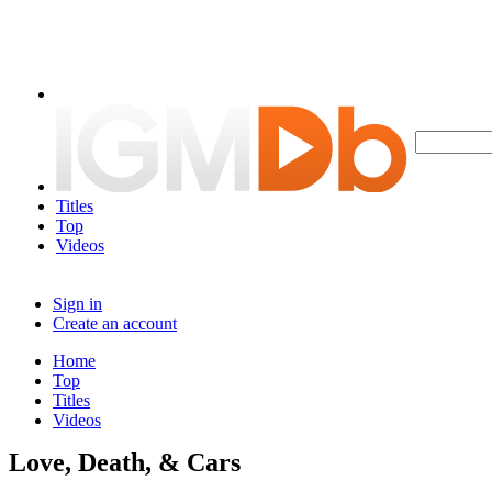
Titles
Top
Videos
Sign in
Create an account
Home
Top
Titles
Videos
Love, Death, & Cars