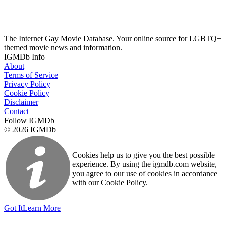
The Internet Gay Movie Database. Your online source for LGBTQ+
themed movie news and information.
IGMDb Info
About
Terms of Service
Privacy Policy
Cookie Policy
Disclaimer
Contact
Follow IGMDb
© 2026 IGMDb
Cookies help us to give you the best possible
experience. By using the igmdb.com website,
you agree to our use of cookies in accordance
with our Cookie Policy.
Got It
Learn More