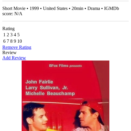
Short Movie • 1999 • United States • 20min • Drama • IGMDb
score: N/A
Rating
1
2
3
4
5
6
7
8
9
10
Remove Rating
Review
Add Review