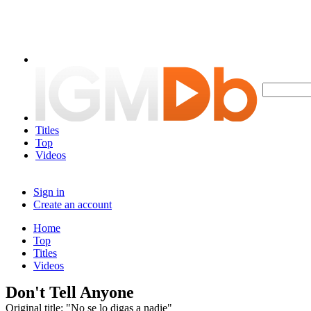
Titles
Top
Videos
Sign in
Create an account
Home
Top
Titles
Videos
Don't Tell Anyone
Original title: "No se lo digas a nadie"