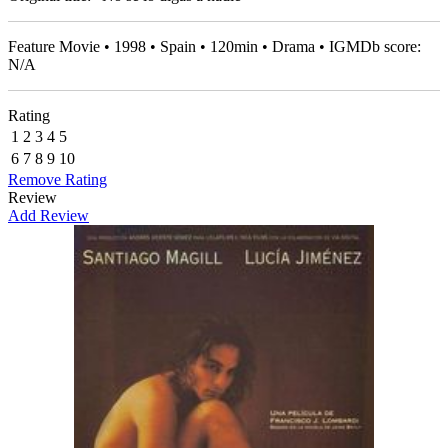
Feature Movie • 1998 • Spain • 120min • Drama • IGMDb score:
N/A
Rating
1
2
3
4
5
6
7
8
9
10
Remove Rating
Review
Add Review