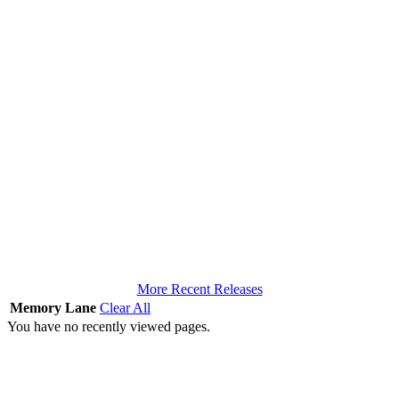
More Recent Releases
Memory Lane
Clear All
You have no recently viewed pages.