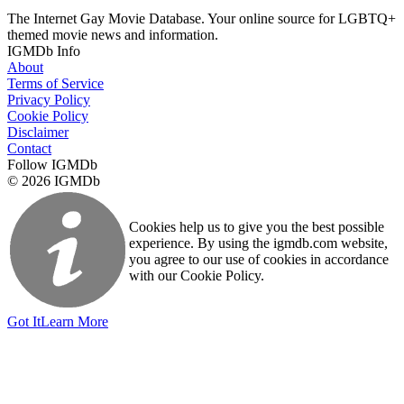
The Internet Gay Movie Database. Your online source for LGBTQ+
themed movie news and information.
IGMDb Info
About
Terms of Service
Privacy Policy
Cookie Policy
Disclaimer
Contact
Follow IGMDb
© 2026 IGMDb
Cookies help us to give you the best possible
experience. By using the igmdb.com website,
you agree to our use of cookies in accordance
with our Cookie Policy.
Got It
Learn More