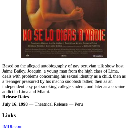
Based on the alleged autobiography of gay peruvian talk show host
Jaime Bailey. Joaquin, a young man from the high class of Lima,
deals with problems concerning his sexual identity as a child, then as
a teenager pressured by his macho snobbish father, then as an
independent lazy pot-smoking college student, and later as a cocaine
addict in Lima and Miami.
Release Dates
July 16, 1998
— Theatrical Release — Peru
Links
IMDb.com