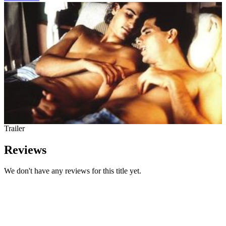
Trailer
Reviews
We don't have any reviews for this title yet.