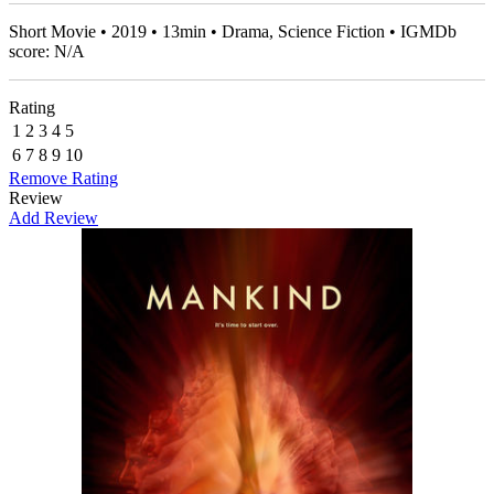
Short Movie • 2019 • 13min • Drama, Science Fiction • IGMDb
score: N/A
Rating
1
2
3
4
5
6
7
8
9
10
Remove Rating
Review
Add Review