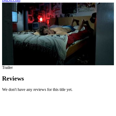
IMDb.com
Trailer
Reviews
We don't have any reviews for this title yet.