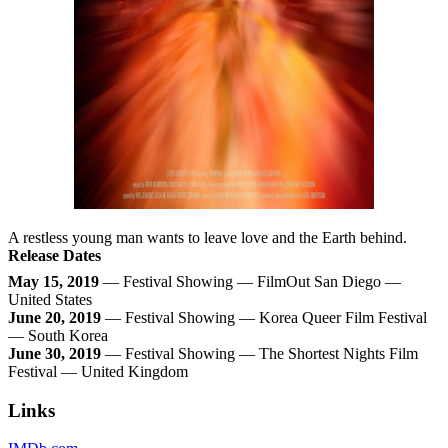
A restless young man wants to leave love and the Earth behind.
Release Dates
May 15, 2019
— Festival Showing — FilmOut San Diego —
United States
June 20, 2019
— Festival Showing — Korea Queer Film Festival
— South Korea
June 30, 2019
— Festival Showing — The Shortest Nights Film
Festival — United Kingdom
Links