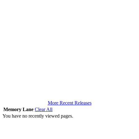
More Recent Releases
Memory Lane
Clear All
You have no recently viewed pages.