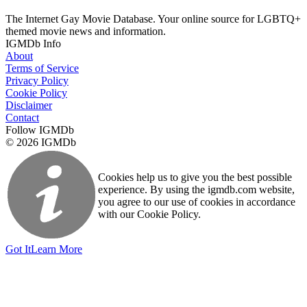
The Internet Gay Movie Database. Your online source for LGBTQ+
themed movie news and information.
IGMDb Info
About
Terms of Service
Privacy Policy
Cookie Policy
Disclaimer
Contact
Follow IGMDb
© 2026 IGMDb
Cookies help us to give you the best possible
experience. By using the igmdb.com website,
you agree to our use of cookies in accordance
with our Cookie Policy.
Got It
Learn More