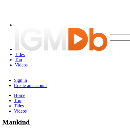
Titles
Top
Videos
Sign in
Create an account
Home
Top
Titles
Videos
Mankind