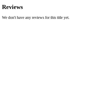
Reviews
We don't have any reviews for this title yet.