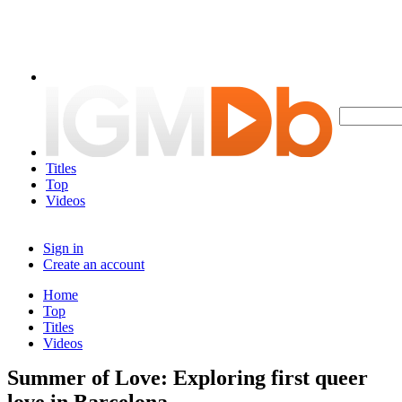
Titles
Top
Videos
Sign in
Create an account
Home
Top
Titles
Videos
Summer of Love: Exploring first queer