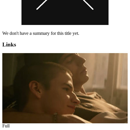
We don't have a summary for this title yet.
Links
Full