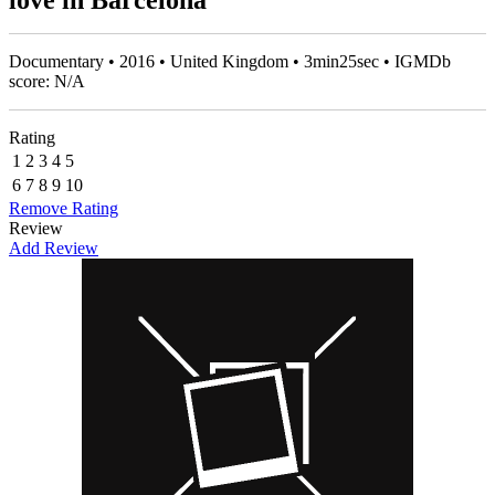
love in Barcelona
Documentary • 2016 • United Kingdom • 3min25sec • IGMDb
score: N/A
Rating
1
2
3
4
5
6
7
8
9
10
Remove Rating
Review
Add Review