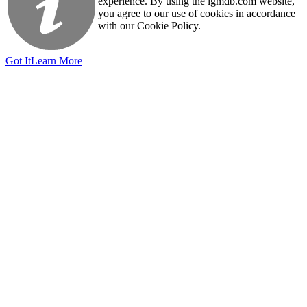
experience. By using the igmdb.com website,
you agree to our use of cookies in accordance
with our Cookie Policy.
Got It
Learn More