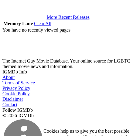
More Recent Releases
Memory Lane
Clear All
You have no recently viewed pages.
The Internet Gay Movie Database. Your online source for LGBTQ+
themed movie news and information.
IGMDb Info
About
Terms of Service
Privacy Policy
Cookie Policy
Disclaimer
Contact
Follow IGMDb
© 2026 IGMDb
Cookies help us to give you the best possible