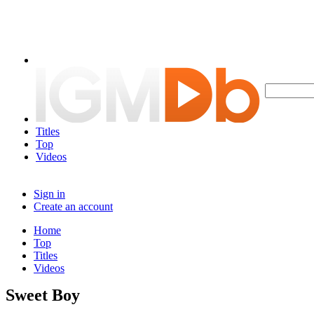
Titles
Top
Videos
Sign in
Create an account
Home
Top
Titles
Videos
Sweet Boy