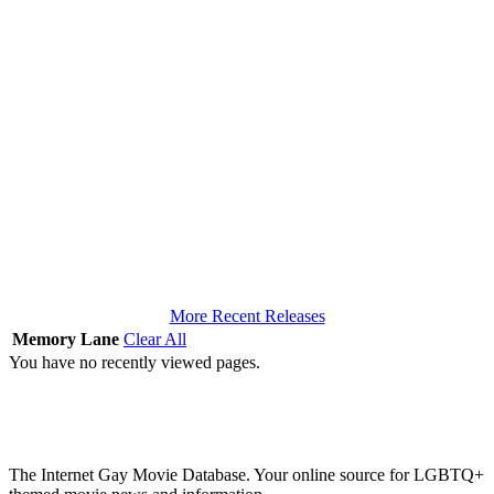
More Recent Releases
Memory Lane
Clear All
You have no recently viewed pages.
The Internet Gay Movie Database. Your online source for LGBTQ+