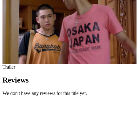
Trailer
Reviews
We don't have any reviews for this title yet.