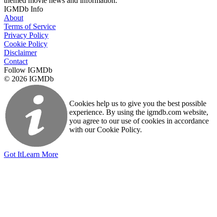
themed movie news and information.
IGMDb Info
About
Terms of Service
Privacy Policy
Cookie Policy
Disclaimer
Contact
Follow IGMDb
© 2026 IGMDb
Cookies help us to give you the best possible
experience. By using the igmdb.com website,
you agree to our use of cookies in accordance
with our Cookie Policy.
Got It
Learn More