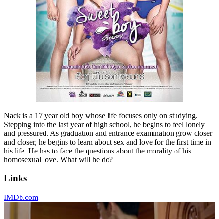
Nack is a 17 year old boy whose life focuses only on studying.
Stepping into the last year of high school, he begins to feel lonely
and pressured. As graduation and entrance examination grow closer
and closer, he begins to learn about sex and love for the first time in
his life. He has to face the questions about the morality of his
homosexual love. What will he do?
Links
IMDb.com