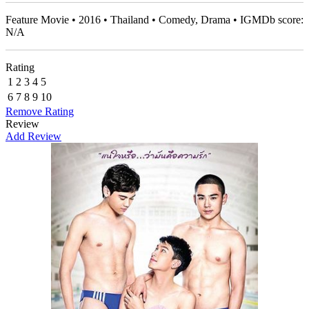
Feature Movie • 2016 • Thailand • Comedy, Drama • IGMDb score:
N/A
Rating
1
2
3
4
5
6
7
8
9
10
Remove Rating
Review
Add Review