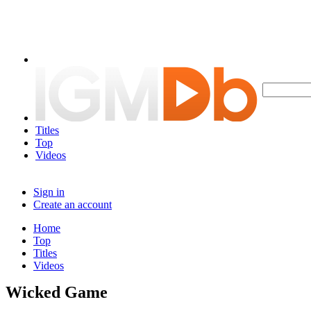
Titles
Top
Videos
Sign in
Create an account
Home
Top
Titles
Videos
Wicked Game