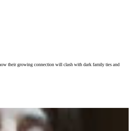
how their growing connection will clash with dark family ties and