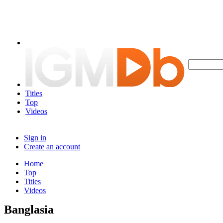
Titles
Top
Videos
Sign in
Create an account
Home
Top
Titles
Videos
Banglasia