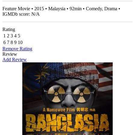
Feature Movie • 2015 • Malaysia • 92min • Comedy, Drama •
IGMDb score: N/A
Rating
1
2
3
4
5
6
7
8
9
10
Remove Rating
Review
Add Review