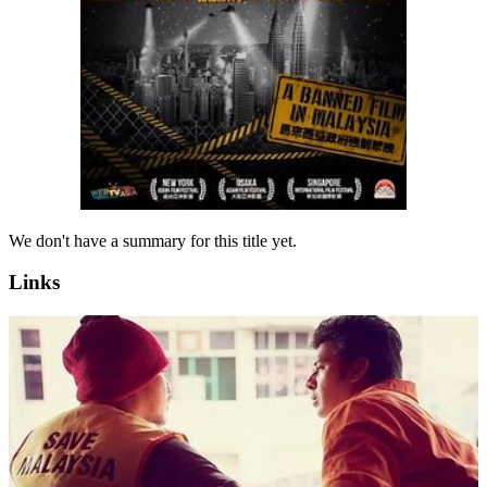
We don't have a summary for this title yet.
Links