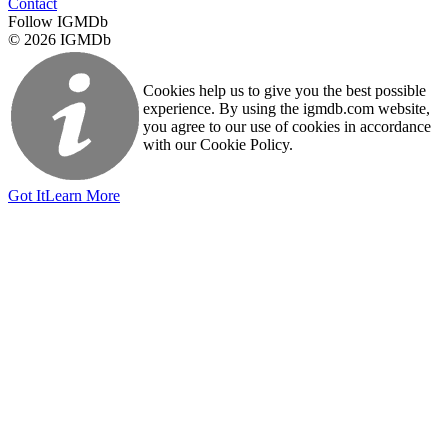
Contact
Follow IGMDb
© 2026 IGMDb
Cookies help us to give you the best possible
experience. By using the igmdb.com website,
you agree to our use of cookies in accordance
with our Cookie Policy.
Got It
Learn More