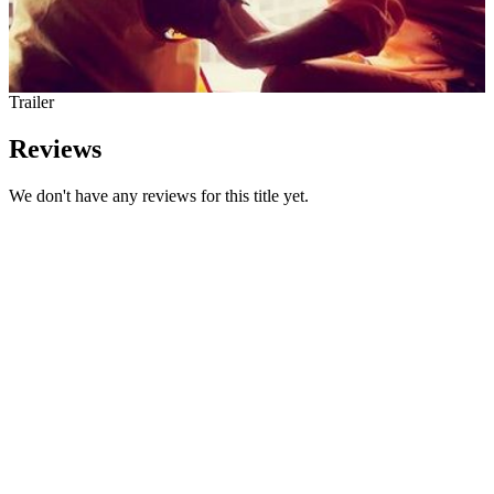
Trailer
Reviews
We don't have any reviews for this title yet.