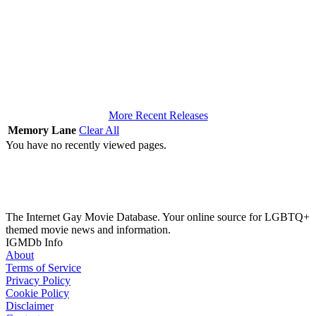
More Recent Releases
Memory Lane
Clear All
You have no recently viewed pages.
The Internet Gay Movie Database. Your online source for LGBTQ+
themed movie news and information.
IGMDb Info
About
Terms of Service
Privacy Policy
Cookie Policy
Disclaimer