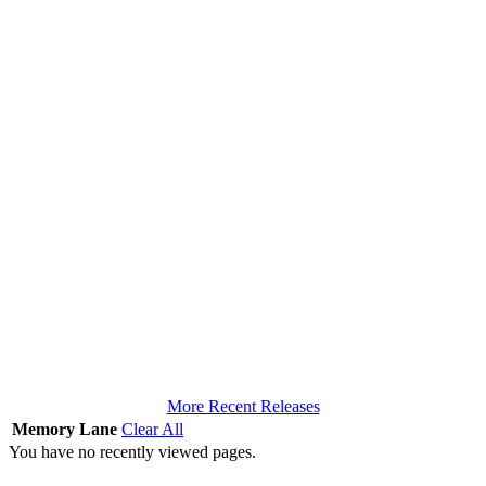
More Recent Releases
Memory Lane
Clear All
You have no recently viewed pages.