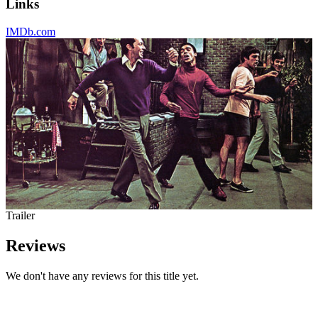
Links
IMDb.com
Trailer
Reviews
We don't have any reviews for this title yet.