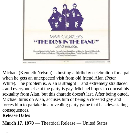
Michael (Kenneth Nelson) is hosting a birthday celebration for a pal
when he gets an unexpected visit from old friend Alan (Peter
White). The problem is, Alan is straight -- and extremely straitlaced -
- and everyone else at the party is gay. Michael hopes to conceal his
sexuality from Alan, but this charade doesn't last. After being outed,
Michael turns on Alan, accuses him of being a closeted gay and
forces him to partake in a revealing party game that has devastating
consequences.
Release Dates
March 17, 1970
— Theatrical Release — United States