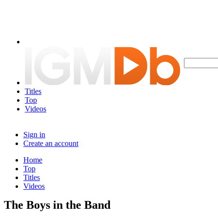
Titles
Top
Videos
Sign in
Create an account
Home
Top
Titles
Videos
The Boys in the Band