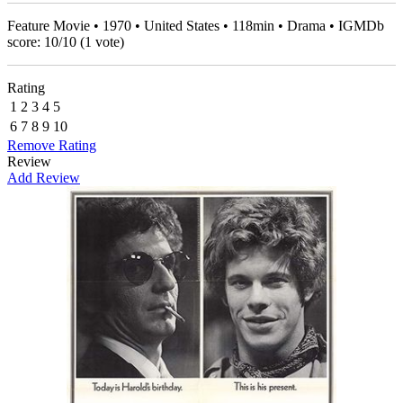
Feature Movie • 1970 • United States • 118min • Drama • IGMDb
score:
10
/
10
(
1
vote)
Rating
1
2
3
4
5
6
7
8
9
10
Remove Rating
Review
Add Review