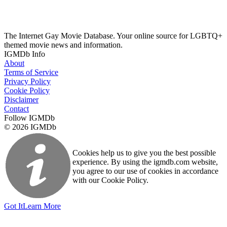
The Internet Gay Movie Database. Your online source for LGBTQ+
themed movie news and information.
IGMDb Info
About
Terms of Service
Privacy Policy
Cookie Policy
Disclaimer
Contact
Follow IGMDb
© 2026 IGMDb
Cookies help us to give you the best possible
experience. By using the igmdb.com website,
you agree to our use of cookies in accordance
with our Cookie Policy.
Got It
Learn More