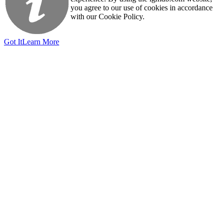
you agree to our use of cookies in accordance
with our Cookie Policy.
Got It
Learn More