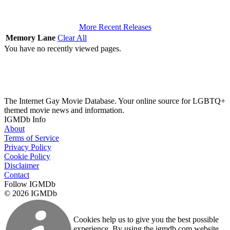
More Recent Releases
Memory Lane
Clear All
You have no recently viewed pages.
The Internet Gay Movie Database. Your online source for LGBTQ+
themed movie news and information.
IGMDb Info
About
Terms of Service
Privacy Policy
Cookie Policy
Disclaimer
Contact
Follow IGMDb
© 2026 IGMDb
Cookies help us to give you the best possible
experience. By using the igmdb.com website,