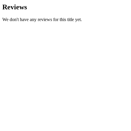
Reviews
We don't have any reviews for this title yet.