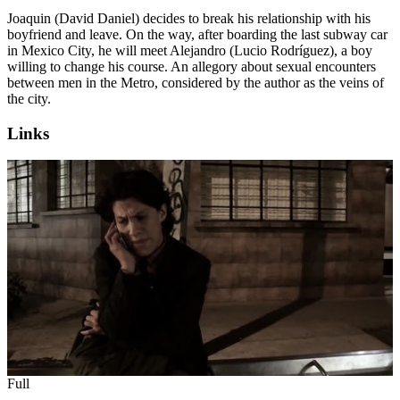
Joaquin (David Daniel) decides to break his relationship with his
boyfriend and leave. On the way, after boarding the last subway car
in Mexico City, he will meet Alejandro (Lucio Rodríguez), a boy
willing to change his course. An allegory about sexual encounters
between men in the Metro, considered by the author as the veins of
the city.
Links
Full