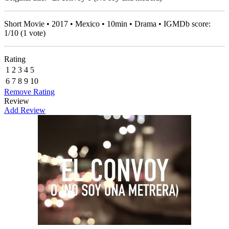
Short Movie • 2017 • Mexico • 10min • Drama • IGMDb score:
1
/
10
(
1
vote)
Rating
1
2
3
4
5
6
7
8
9
10
Remove Rating
Review
Add Review