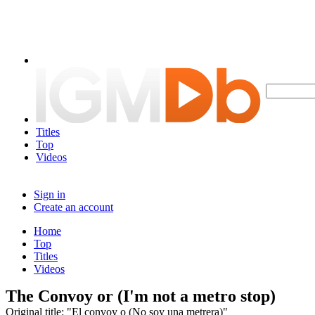
Titles
Top
Videos
Sign in
Create an account
Home
Top
Titles
Videos
The Convoy or (I'm not a metro stop)
Original title: "El convoy o (No soy una metrera)"