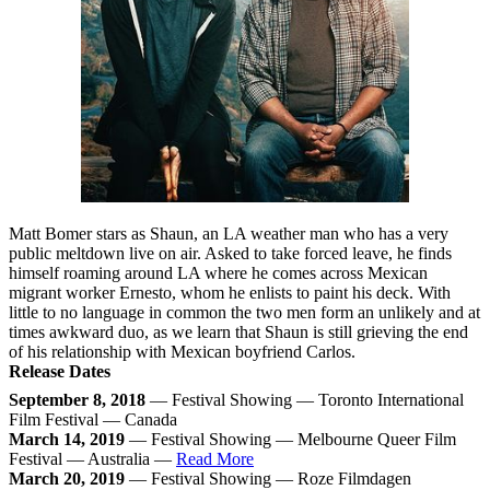
Matt Bomer stars as Shaun, an LA weather man who has a very
public meltdown live on air. Asked to take forced leave, he finds
himself roaming around LA where he comes across Mexican
migrant worker Ernesto, whom he enlists to paint his deck. With
little to no language in common the two men form an unlikely and at
times awkward duo, as we learn that Shaun is still grieving the end
of his relationship with Mexican boyfriend Carlos.
Release Dates
September 8, 2018
— Festival Showing — Toronto International
Film Festival — Canada
March 14, 2019
— Festival Showing — Melbourne Queer Film
Festival — Australia —
Read More
March 20, 2019
— Festival Showing — Roze Filmdagen