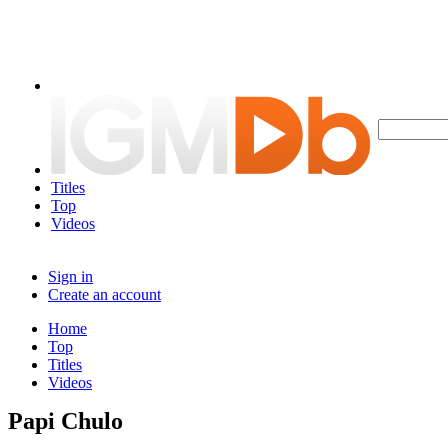
Titles
Top
Videos
Sign in
Create an account
Home
Top
Titles
Videos
Papi Chulo