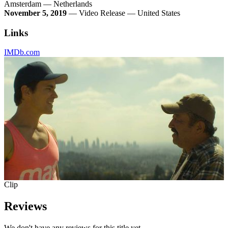
Amsterdam — Netherlands
November 5, 2019
— Video Release — United States
Links
IMDb.com
Clip
Reviews
We don't have any reviews for this title yet.