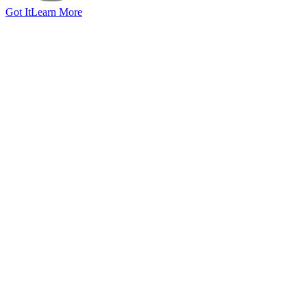
Got It
Learn More