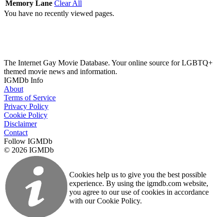
Memory Lane
Clear All
You have no recently viewed pages.
The Internet Gay Movie Database. Your online source for LGBTQ+
themed movie news and information.
IGMDb Info
About
Terms of Service
Privacy Policy
Cookie Policy
Disclaimer
Contact
Follow IGMDb
© 2026 IGMDb
Cookies help us to give you the best possible
experience. By using the igmdb.com website,
you agree to our use of cookies in accordance
with our Cookie Policy.