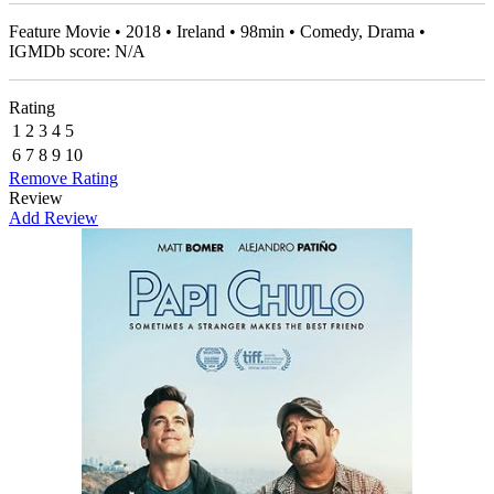
Feature Movie • 2018 • Ireland • 98min • Comedy, Drama •
IGMDb score: N/A
Rating
1
2
3
4
5
6
7
8
9
10
Remove Rating
Review
Add Review