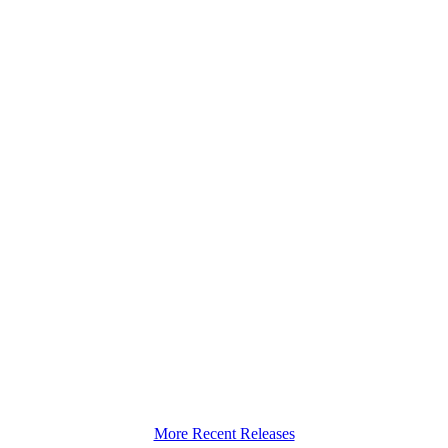
More Recent Releases