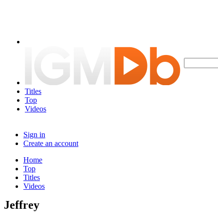
Titles
Top
Videos
Sign in
Create an account
Home
Top
Titles
Videos
Jeffrey