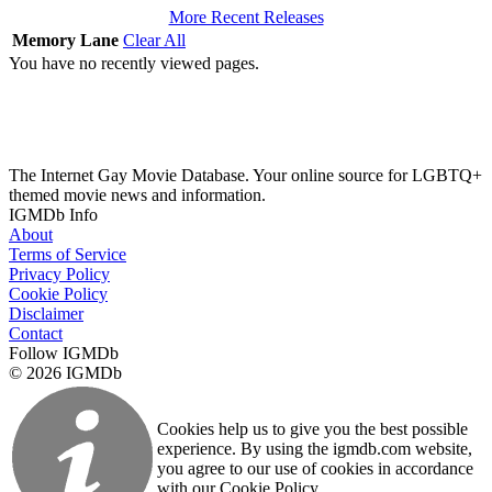
More Recent Releases
Memory Lane
Clear All
You have no recently viewed pages.
The Internet Gay Movie Database. Your online source for LGBTQ+
themed movie news and information.
IGMDb Info
About
Terms of Service
Privacy Policy
Cookie Policy
Disclaimer
Contact
Follow IGMDb
© 2026 IGMDb
Cookies help us to give you the best possible
experience. By using the igmdb.com website,
you agree to our use of cookies in accordance
with our Cookie Policy.