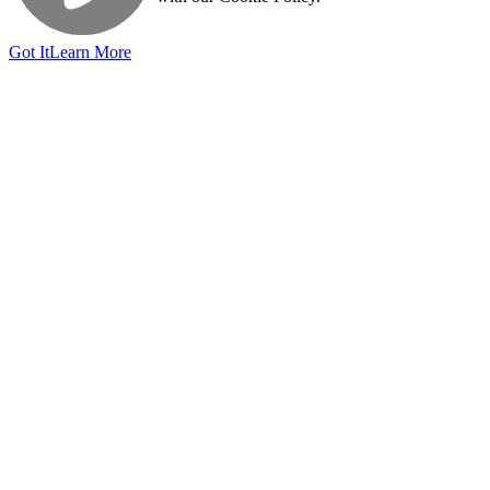
Got It
Learn More