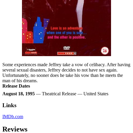
Some experiences made Jeffrey take a vow of celibacy. After having
several sexual disasters, Jeffrey decides to not have sex again.
Unfortunately, no sooner does he take his vow than he meets the
man of his dreams.
Release Dates
August 18, 1995
— Theatrical Release — United States
Links
IMDb.com
Reviews