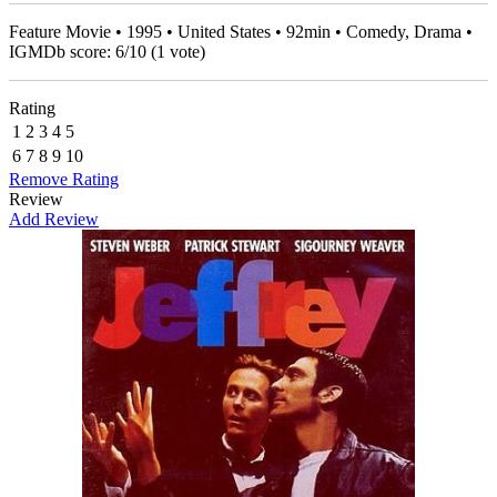
Feature Movie • 1995 • United States • 92min • Comedy, Drama •
IGMDb score:
6
/
10
(
1
vote)
Rating
1
2
3
4
5
6
7
8
9
10
Remove Rating
Review
Add Review