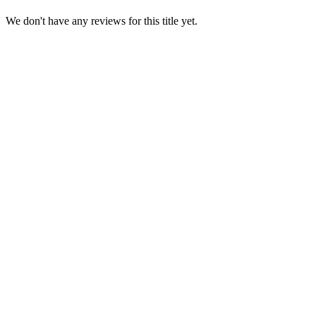
We don't have any reviews for this title yet.