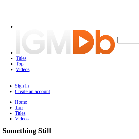
Titles
Top
Videos
Sign in
Create an account
Home
Top
Titles
Videos
Something Still