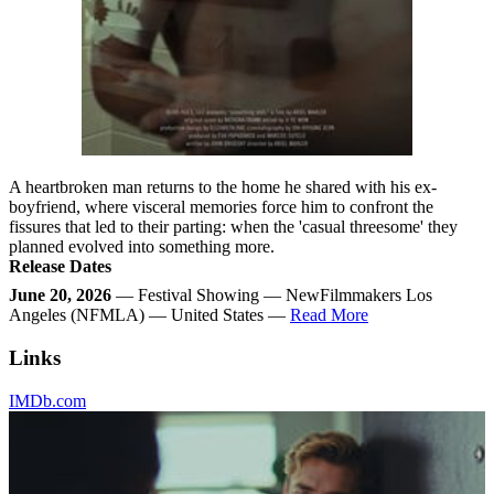
A heartbroken man returns to the home he shared with his ex-
boyfriend, where visceral memories force him to confront the
fissures that led to their parting: when the 'casual threesome' they
planned evolved into something more.
Release Dates
June 20, 2026
— Festival Showing — NewFilmmakers Los
Angeles (NFMLA) — United States —
Read More
Links
IMDb.com