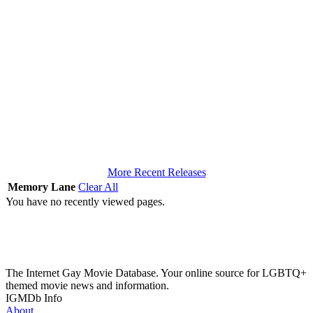
More Recent Releases
Memory Lane
Clear All
You have no recently viewed pages.
The Internet Gay Movie Database. Your online source for LGBTQ+
themed movie news and information.
IGMDb Info
About