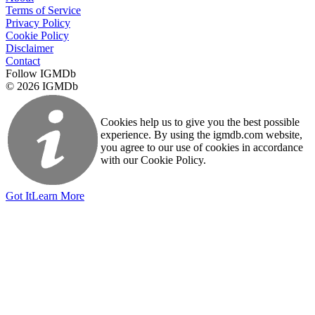
Terms of Service
Privacy Policy
Cookie Policy
Disclaimer
Contact
Follow IGMDb
© 2026 IGMDb
Cookies help us to give you the best possible
experience. By using the igmdb.com website,
you agree to our use of cookies in accordance
with our Cookie Policy.
Got It
Learn More