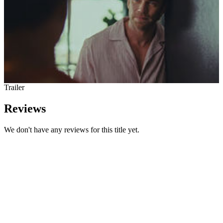
Trailer
Reviews
We don't have any reviews for this title yet.