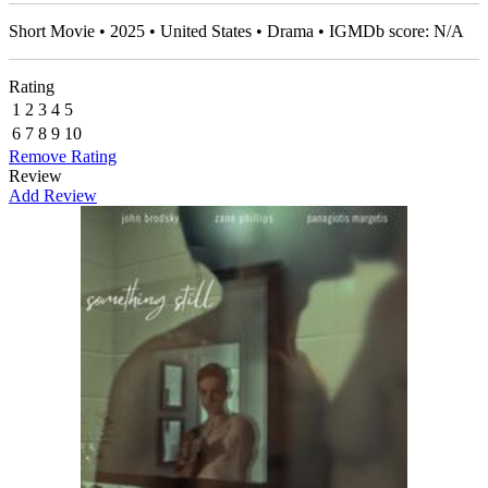
Short Movie • 2025 • United States • Drama • IGMDb score: N/A
Rating
1
2
3
4
5
6
7
8
9
10
Remove Rating
Review
Add Review