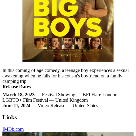
In this coming-of-age comedy, a teenage boy experiences a sexual
awakening when he falls for his cousin's boyfriend on a family
camping trip.
Release Dates
March 18, 2023
— Festival Showing — BFI Flare London
LGBTQ+ Film Festival — United Kingdom
June 11, 2024
— Video Release — United States
Links
IMDb.com