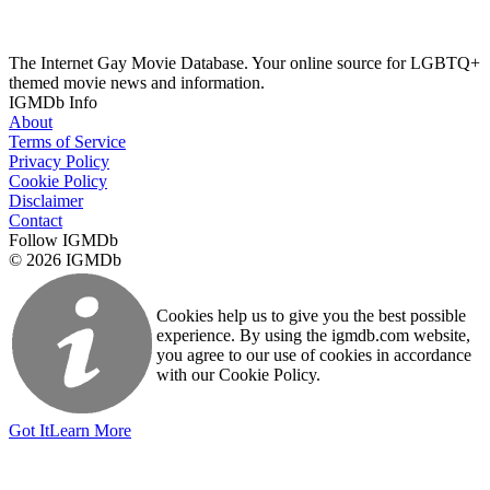
The Internet Gay Movie Database. Your online source for LGBTQ+
themed movie news and information.
IGMDb Info
About
Terms of Service
Privacy Policy
Cookie Policy
Disclaimer
Contact
Follow IGMDb
© 2026 IGMDb
Cookies help us to give you the best possible
experience. By using the igmdb.com website,
you agree to our use of cookies in accordance
with our Cookie Policy.
Got It
Learn More