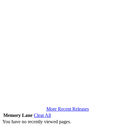
More Recent Releases
Memory Lane
Clear All
You have no recently viewed pages.