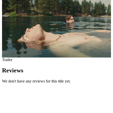
Trailer
Reviews
We don't have any reviews for this title yet.