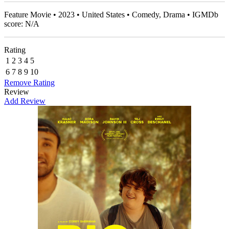
Feature Movie • 2023 • United States • Comedy, Drama • IGMDb
score: N/A
Rating
1
2
3
4
5
6
7
8
9
10
Remove Rating
Review
Add Review