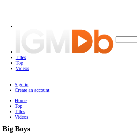
Titles
Top
Videos
Sign in
Create an account
Home
Top
Titles
Videos
Big Boys