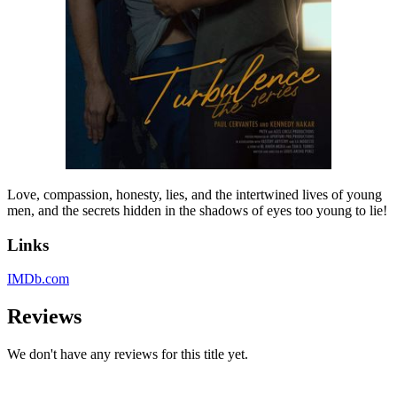
Love, compassion, honesty, lies, and the intertwined lives of young
men, and the secrets hidden in the shadows of eyes too young to lie!
Links
IMDb.com
Reviews
We don't have any reviews for this title yet.