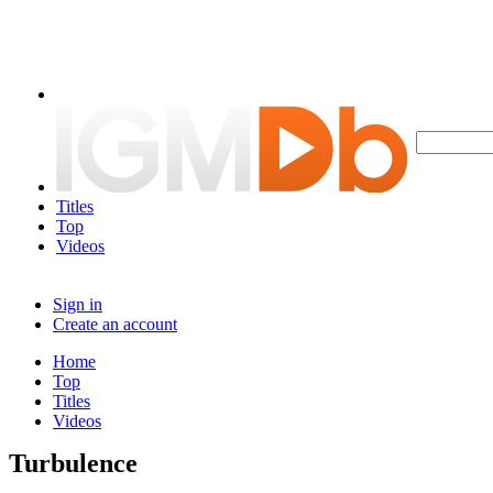
Titles
Top
Videos
Sign in
Create an account
Home
Top
Titles
Videos
Turbulence