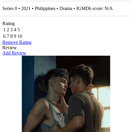
Series 0 • 2021 • Philippines • Drama • IGMDb score: N/A
Rating
1
2
3
4
5
6
7
8
9
10
Remove Rating
Review
Add Review