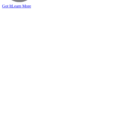
Got It
Learn More