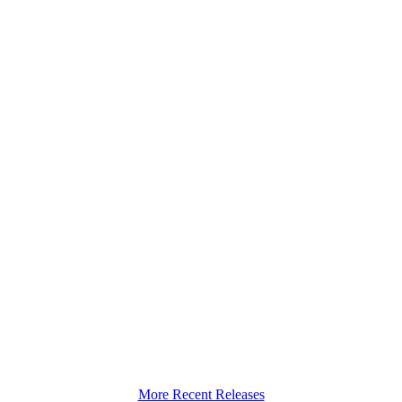
More Recent Releases