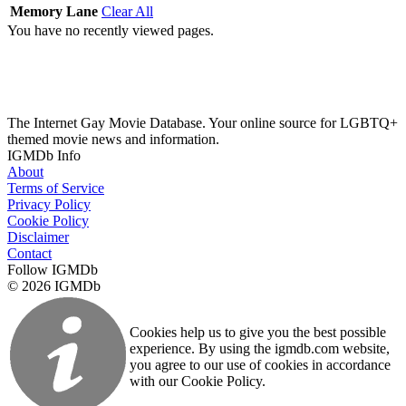
Memory Lane
Clear All
You have no recently viewed pages.
The Internet Gay Movie Database. Your online source for LGBTQ+
themed movie news and information.
IGMDb Info
About
Terms of Service
Privacy Policy
Cookie Policy
Disclaimer
Contact
Follow IGMDb
© 2026 IGMDb
Cookies help us to give you the best possible
experience. By using the igmdb.com website,
you agree to our use of cookies in accordance
with our Cookie Policy.