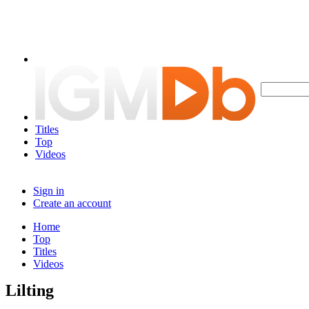
Titles
Top
Videos
Sign in
Create an account
Home
Top
Titles
Videos
Lilting