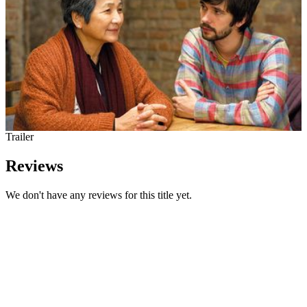
Trailer
Reviews
We don't have any reviews for this title yet.