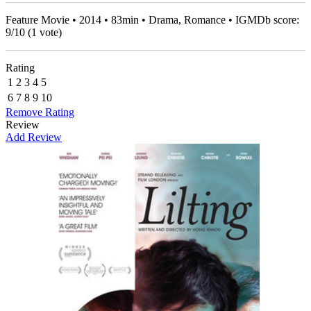
Feature Movie • 2014 • 83min • Drama, Romance • IGMDb score:
9
/
10
(
1
vote)
Rating
1
2
3
4
5
6
7
8
9
10
Remove Rating
Review
Add Review