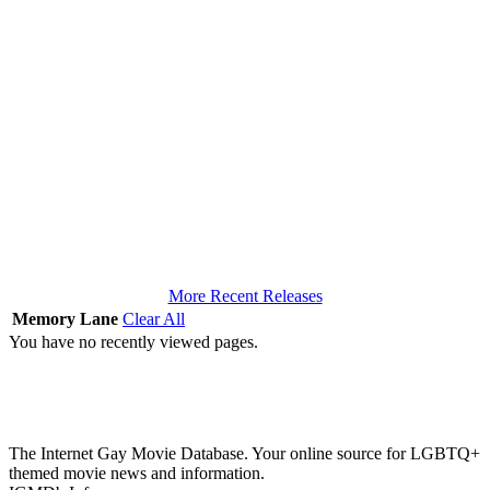
More Recent Releases
Memory Lane
Clear All
You have no recently viewed pages.
The Internet Gay Movie Database. Your online source for LGBTQ+
themed movie news and information.