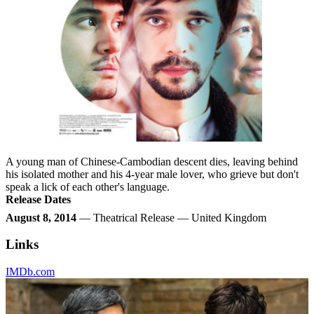
A young man of Chinese-Cambodian descent dies, leaving behind
his isolated mother and his 4-year male lover, who grieve but don't
speak a lick of each other's language.
Release Dates
August 8, 2014
— Theatrical Release — United Kingdom
Links
IMDb.com