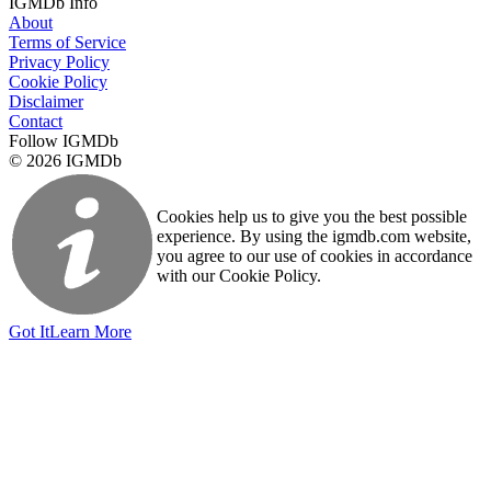
IGMDb Info
About
Terms of Service
Privacy Policy
Cookie Policy
Disclaimer
Contact
Follow IGMDb
© 2026 IGMDb
Cookies help us to give you the best possible
experience. By using the igmdb.com website,
you agree to our use of cookies in accordance
with our Cookie Policy.
Got It
Learn More