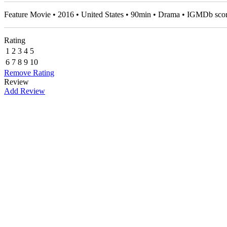
Feature Movie • 2016 • United States • 90min • Drama • IGMDb sco
Rating
1
2
3
4
5
6
7
8
9
10
Remove Rating
Review
Add Review