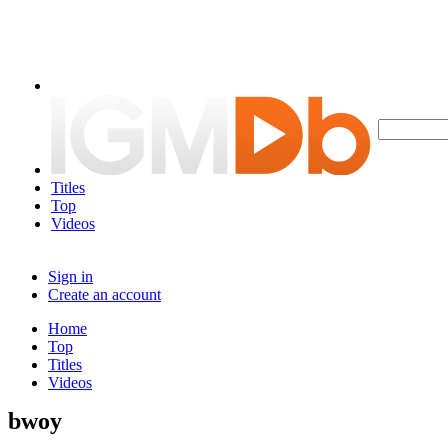
Titles
Top
Videos
Sign in
Create an account
Home
Top
Titles
Videos
bwoy