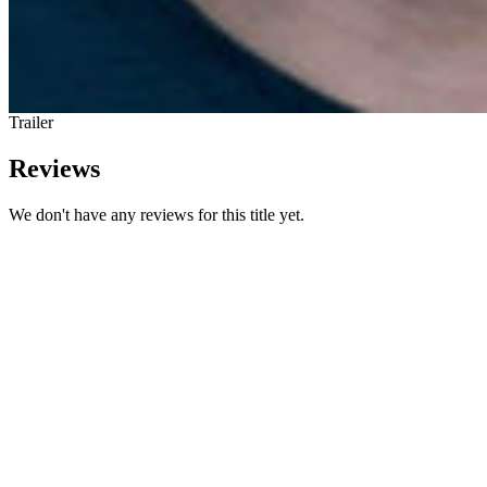
Trailer
Reviews
We don't have any reviews for this title yet.