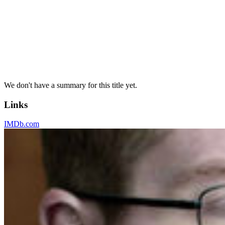
We don't have a summary for this title yet.
Links
IMDb.com