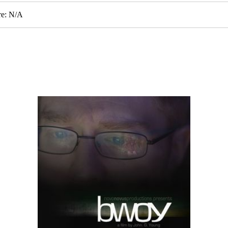
re: N/A