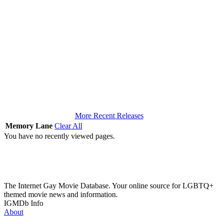
More Recent Releases
Memory Lane
Clear All
You have no recently viewed pages.
The Internet Gay Movie Database. Your online source for LGBTQ+
themed movie news and information.
IGMDb Info
About