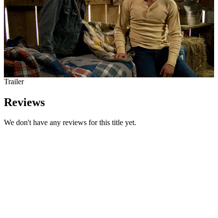
Trailer
Reviews
We don't have any reviews for this title yet.