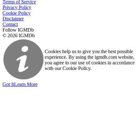
Terms of Service
Privacy Policy
Cookie Policy
Disclaimer
Contact
Follow IGMDb
© 2026 IGMDb
Cookies help us to give you the best possible
experience. By using the igmdb.com website,
you agree to our use of cookies in accordance
with our Cookie Policy.
Got It
Learn More