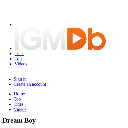
Titles
Top
Videos
Sign in
Create an account
Home
Top
Titles
Videos
Dream Boy