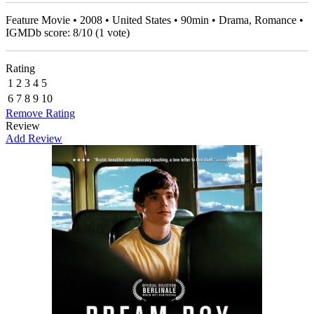
Feature Movie • 2008 • United States • 90min • Drama, Romance •
IGMDb score:
8
/
10
(
1
vote)
Rating
1
2
3
4
5
6
7
8
9
10
Remove Rating
Review
Add Review