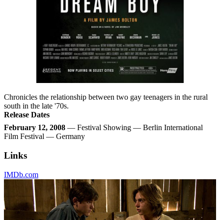
Chronicles the relationship between two gay teenagers in the rural
south in the late '70s.
Release Dates
February 12, 2008
— Festival Showing — Berlin International
Film Festival — Germany
Links
IMDb.com