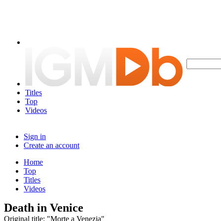
Titles
Top
Videos
Sign in
Create an account
Home
Top
Titles
Videos
Death in Venice
Original title: "Morte a Venezia"