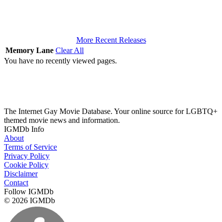
More Recent Releases
Memory Lane
Clear All
You have no recently viewed pages.
The Internet Gay Movie Database. Your online source for LGBTQ+
themed movie news and information.
IGMDb Info
About
Terms of Service
Privacy Policy
Cookie Policy
Disclaimer
Contact
Follow IGMDb
© 2026 IGMDb