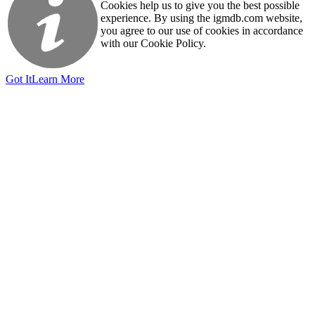
Cookies help us to give you the best possible
experience. By using the igmdb.com website,
you agree to our use of cookies in accordance
with our Cookie Policy.
Got It
Learn More