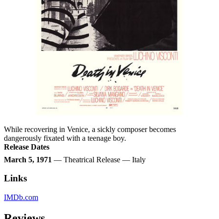
While recovering in Venice, a sickly composer becomes
dangerously fixated with a teenage boy.
Release Dates
March 5, 1971
— Theatrical Release — Italy
Links
IMDb.com
Reviews