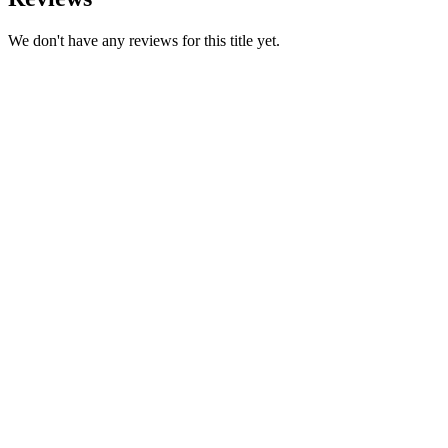
We don't have any reviews for this title yet.