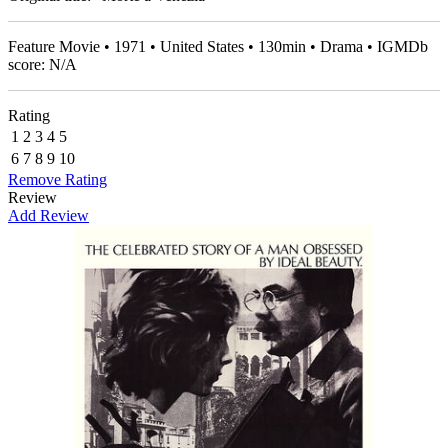
Feature Movie • 1971 • United States • 130min • Drama • IGMDb
score: N/A
Rating
1
2
3
4
5
6
7
8
9
10
Remove Rating
Review
Add Review