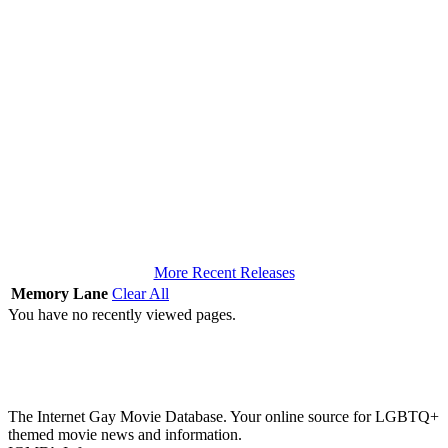
More Recent Releases
Memory Lane
Clear All
You have no recently viewed pages.
The Internet Gay Movie Database. Your online source for LGBTQ+
themed movie news and information.