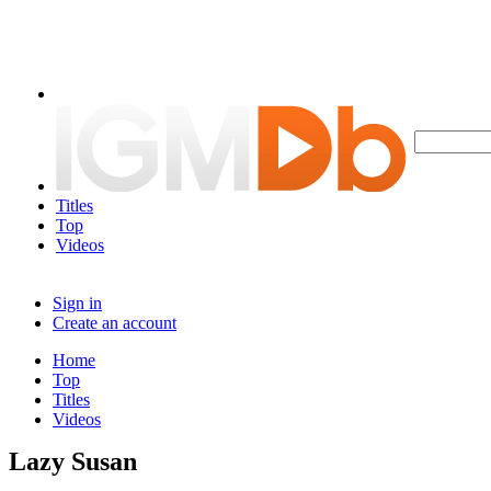
Titles
Top
Videos
Sign in
Create an account
Home
Top
Titles
Videos
Lazy Susan