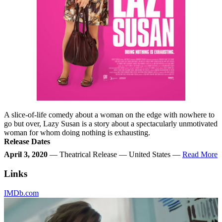
A slice-of-life comedy about a woman on the edge with nowhere to
go but over, Lazy Susan is a story about a spectacularly unmotivated
woman for whom doing nothing is exhausting.
Release Dates
April 3, 2020
— Theatrical Release — United States —
Read More
Links
IMDb.com