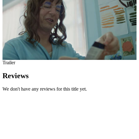
Trailer
Reviews
We don't have any reviews for this title yet.