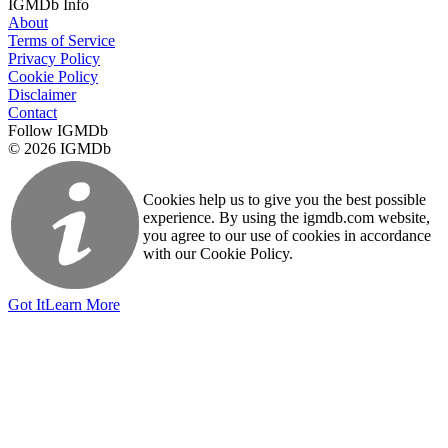
IGMDb Info
About
Terms of Service
Privacy Policy
Cookie Policy
Disclaimer
Contact
Follow IGMDb
© 2026 IGMDb
Cookies help us to give you the best possible
experience. By using the igmdb.com website,
you agree to our use of cookies in accordance
with our Cookie Policy.
Got It
Learn More