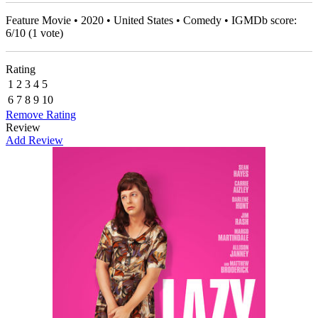
Feature Movie • 2020 • United States • Comedy • IGMDb score:
6
/
10
(
1
vote)
Rating
1
2
3
4
5
6
7
8
9
10
Remove Rating
Review
Add Review