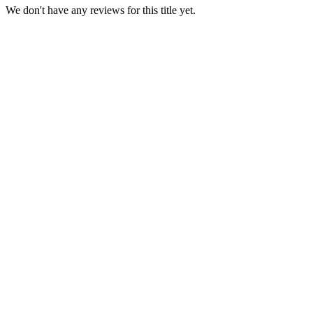
We don't have any reviews for this title yet.