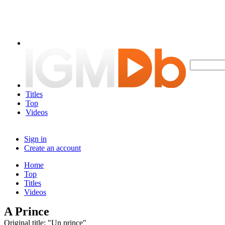
Titles
Top
Videos
Sign in
Create an account
Home
Top
Titles
Videos
A Prince
Original title: "Un prince"