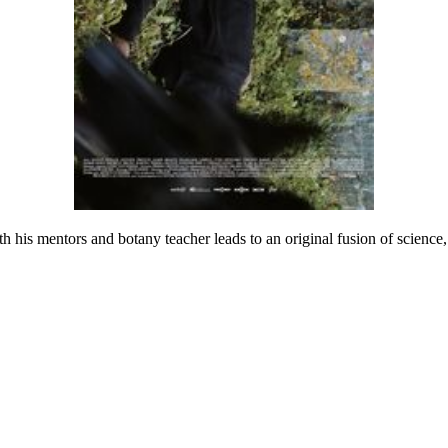
th his mentors and botany teacher leads to an original fusion of science,