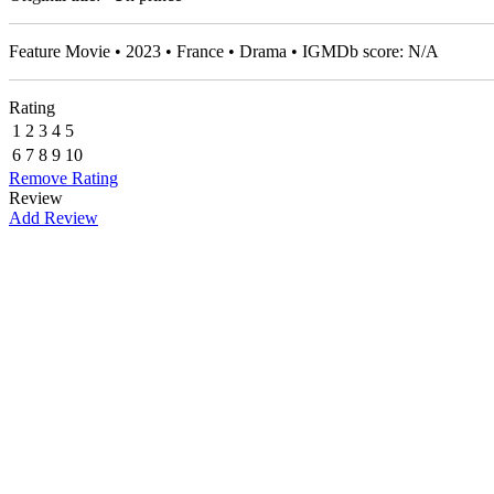
Feature Movie • 2023 • France • Drama • IGMDb score: N/A
Rating
1
2
3
4
5
6
7
8
9
10
Remove Rating
Review
Add Review