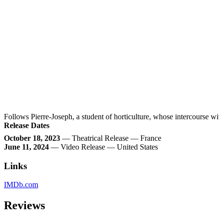
Follows Pierre-Joseph, a student of horticulture, whose intercourse wi
Release Dates
October 18, 2023
— Theatrical Release — France
June 11, 2024
— Video Release — United States
Links
IMDb.com
Reviews