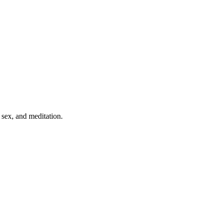
 sex, and meditation.