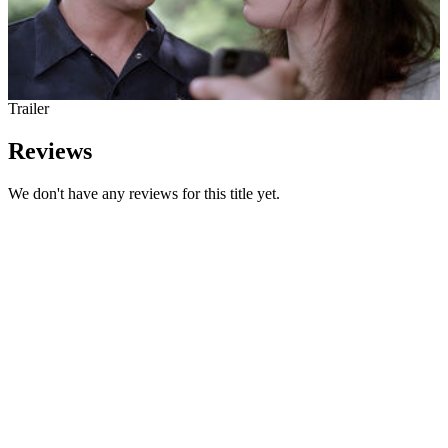
Trailer
Reviews
We don't have any reviews for this title yet.