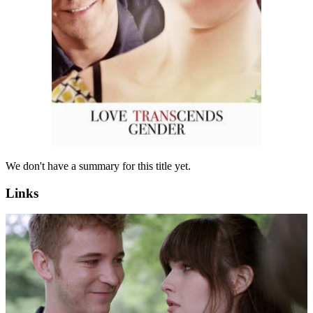
We don't have a summary for this title yet.
Links