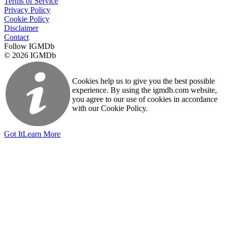
Terms of Service
Privacy Policy
Cookie Policy
Disclaimer
Contact
Follow IGMDb
© 2026 IGMDb
Cookies help us to give you the best possible
experience. By using the igmdb.com website,
you agree to our use of cookies in accordance
with our Cookie Policy.
Got It
Learn More