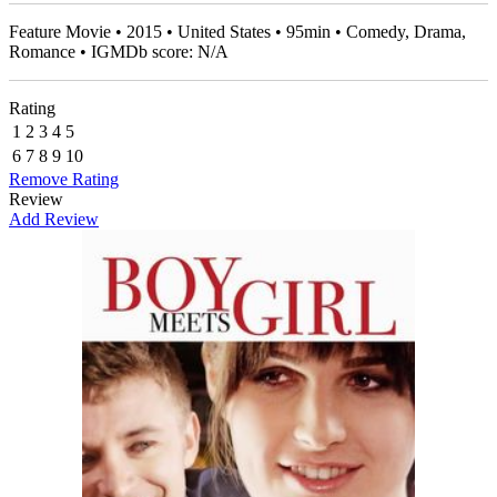
Feature Movie • 2015 • United States • 95min • Comedy, Drama,
Romance • IGMDb score: N/A
Rating
1
2
3
4
5
6
7
8
9
10
Remove Rating
Review
Add Review