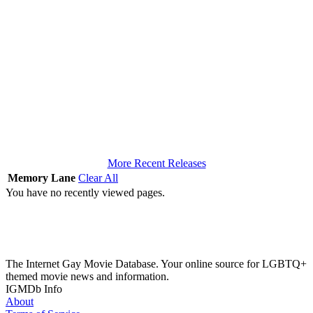
More Recent Releases
Memory Lane
Clear All
You have no recently viewed pages.
The Internet Gay Movie Database. Your online source for LGBTQ+
themed movie news and information.
IGMDb Info
About