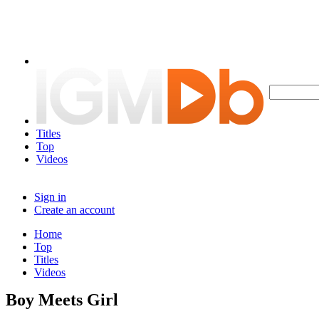
Titles
Top
Videos
Sign in
Create an account
Home
Top
Titles
Videos
Boy Meets Girl