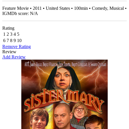
Feature Movie • 2011 • United States • 100min • Comedy, Musical •
IGMDb score: N/A
Rating
1
2
3
4
5
6
7
8
9
10
Remove Rating
Review
Add Review