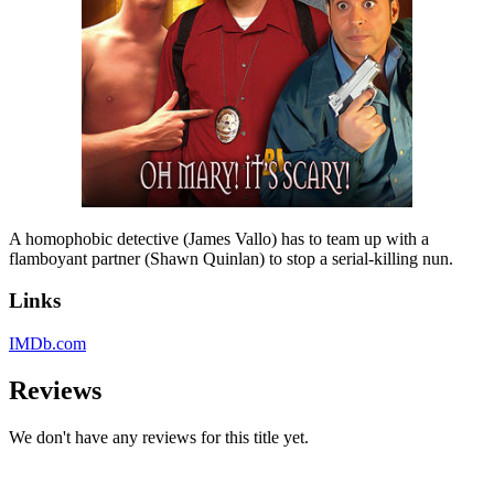
A homophobic detective (James Vallo) has to team up with a
flamboyant partner (Shawn Quinlan) to stop a serial-killing nun.
Links
IMDb.com
Reviews
We don't have any reviews for this title yet.