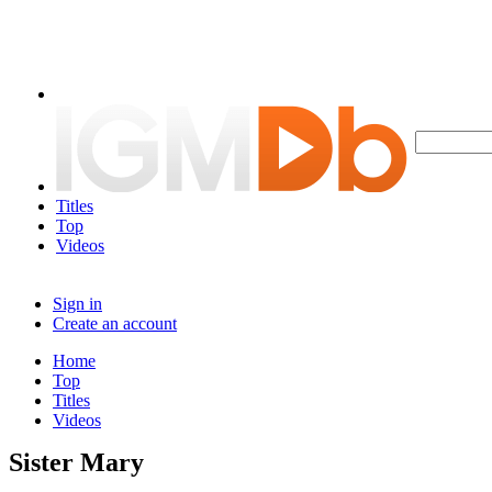
Titles
Top
Videos
Sign in
Create an account
Home
Top
Titles
Videos
Sister Mary