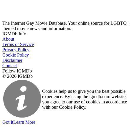
The Internet Gay Movie Database. Your online source for LGBTQ+
themed movie news and information.
IGMDb Info
About
Terms of Service
Privacy Policy
Cookie Policy
Disclaimer
Contact
Follow IGMDb
© 2026 IGMDb
Cookies help us to give you the best possible
experience. By using the igmdb.com website,
you agree to our use of cookies in accordance
with our Cookie Policy.
Got It
Learn More