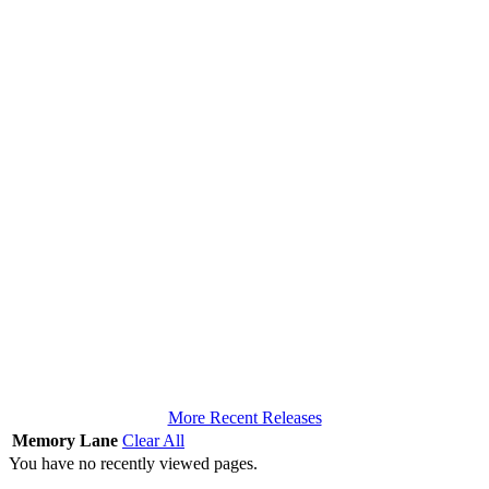
More Recent Releases
Memory Lane
Clear All
You have no recently viewed pages.