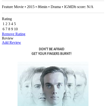
Feature Movie • 2015 • 86min • Drama • IGMDb score: N/A
Rating
1
2
3
4
5
6
7
8
9
10
Remove Rating
Review
Add Review