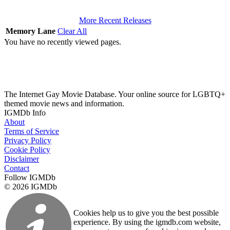
More Recent Releases
Memory Lane
Clear All
You have no recently viewed pages.
The Internet Gay Movie Database. Your online source for LGBTQ+
themed movie news and information.
IGMDb Info
About
Terms of Service
Privacy Policy
Cookie Policy
Disclaimer
Contact
Follow IGMDb
© 2026 IGMDb
Cookies help us to give you the best possible
experience. By using the igmdb.com website,