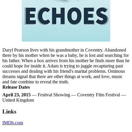
Daryl Pearson lives with his grandmother in Coventry. Abandoned
there by his mother when he was a baby, he is lost and searching for
his father. When a box arrives from his mother he finds more than he
could hope for inside it. Adam is trying to juggle recapturing past
successes and dealing with his friend's marital problems. Ominous
dreams signal that there are other things at work, and love, music
and fate combine to reveal the truth.
Release Dates
April 23, 2015
— Festival Showing — Coventry Film Festival —
United Kingdom
Links
IMDb.com