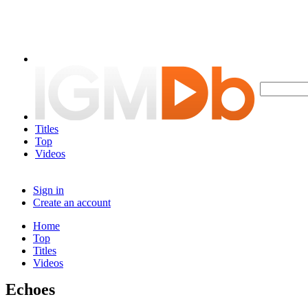
Titles
Top
Videos
Sign in
Create an account
Home
Top
Titles
Videos
Echoes