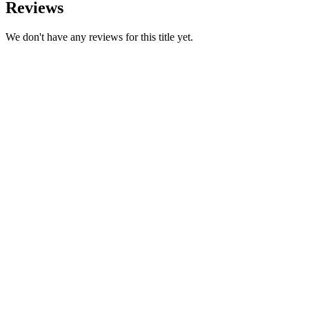
Reviews
We don't have any reviews for this title yet.