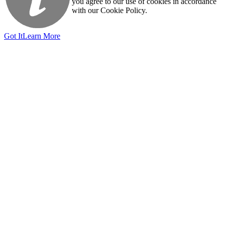
you agree to our use of cookies in accordance
with our Cookie Policy.
Got It
Learn More