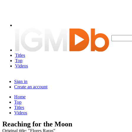
Titles
Top
Videos
Sign in
Create an account
Home
Top
Titles
Videos
Reaching for the Moon
Original title: "Flores Raras"