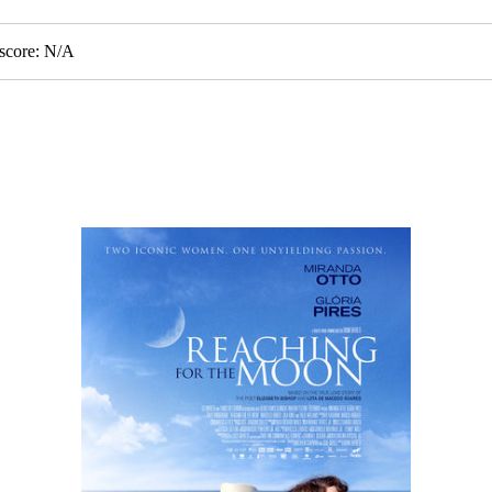
score: N/A