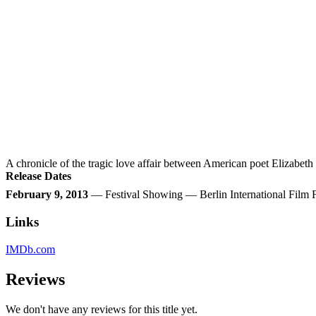
A chronicle of the tragic love affair between American poet Elizabet
Release Dates
February 9, 2013
— Festival Showing — Berlin International Film
Links
IMDb.com
Reviews
We don't have any reviews for this title yet.