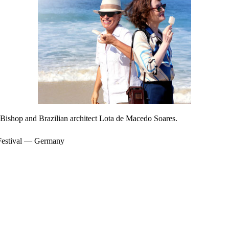
h Bishop and Brazilian architect Lota de Macedo Soares.
 Festival — Germany