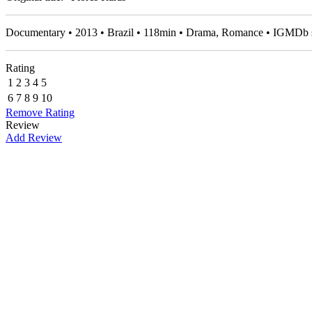
Documentary • 2013 • Brazil • 118min • Drama, Romance • IGMDb 
Rating
1
2
3
4
5
6
7
8
9
10
Remove Rating
Review
Add Review