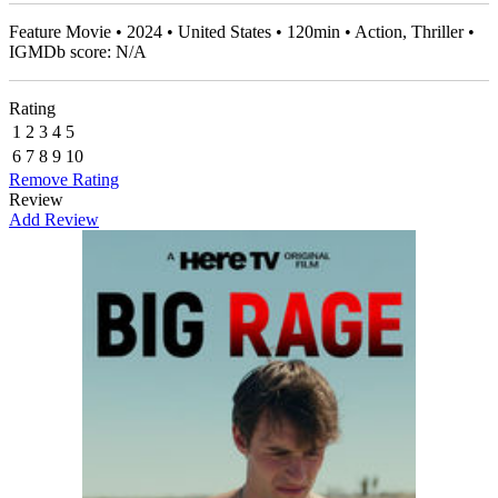
Feature Movie • 2024 • United States • 120min • Action, Thriller •
IGMDb score: N/A
Rating
1
2
3
4
5
6
7
8
9
10
Remove Rating
Review
Add Review