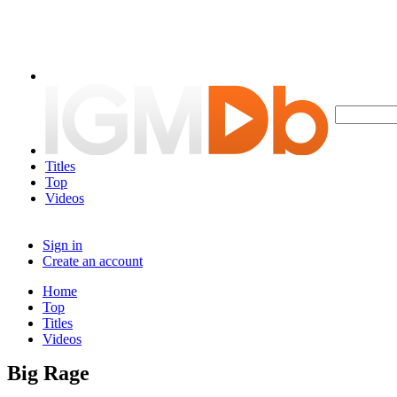
Titles
Top
Videos
Sign in
Create an account
Home
Top
Titles
Videos
Big Rage