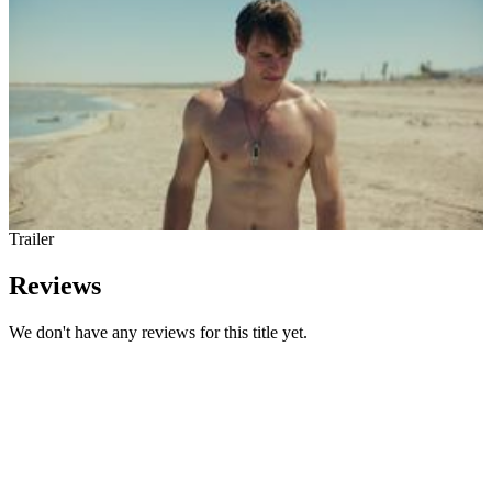
Trailer
Reviews
We don't have any reviews for this title yet.