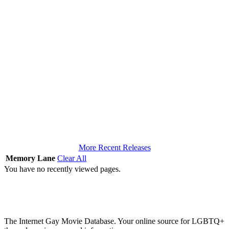
More Recent Releases
Memory Lane
Clear All
You have no recently viewed pages.
The Internet Gay Movie Database. Your online source for LGBTQ+