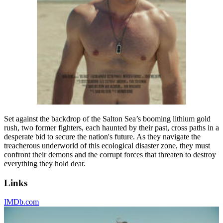
Set against the backdrop of the Salton Sea’s booming lithium gold
rush, two former fighters, each haunted by their past, cross paths in a
desperate bid to secure the nation's future. As they navigate the
treacherous underworld of this ecological disaster zone, they must
confront their demons and the corrupt forces that threaten to destroy
everything they hold dear.
Links
IMDb.com