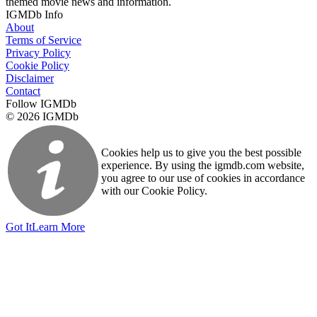
themed movie news and information.
IGMDb Info
About
Terms of Service
Privacy Policy
Cookie Policy
Disclaimer
Contact
Follow IGMDb
© 2026 IGMDb
Cookies help us to give you the best possible
experience. By using the igmdb.com website,
you agree to our use of cookies in accordance
with our Cookie Policy.
Got It
Learn More