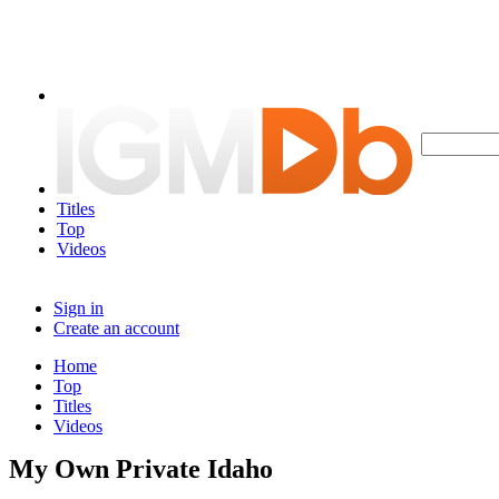
Titles
Top
Videos
Sign in
Create an account
Home
Top
Titles
Videos
My Own Private Idaho