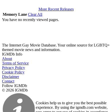
More Recent Releases
Memory Lane
Clear All
You have no recently viewed pages.
The Internet Gay Movie Database. Your online source for LGBTQ+
themed movie news and information.
IGMDb Info
About
Terms of Service
Privacy Policy
Cookie Policy
Disclaimer
Contact
Follow IGMDb
© 2026 IGMDb
Cookies help us to give you the best possible
experience. By using the igmdb.com website,
you agree to our use of cookies in accordance