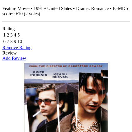
Feature Movie • 1991 • United States • Drama, Romance • IGMDb
score:
9
/
10
(
2
votes)
Rating
1
2
3
4
5
6
7
8
9
10
Remove Rating
Review
Add Review