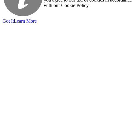
with our Cookie Policy.
Got It
Learn More