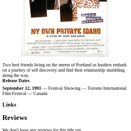
Two best friends living on the streets of Portland as hustlers embark
on a journey of self discovery and find their relationship stumbling
along the way.
Release Dates
September 12, 1991
— Festival Showing — Toronto International
Film Festival — Canada
Links
Reviews
We don't have any reviews for this title yet.