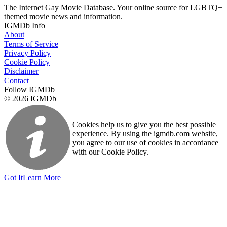
The Internet Gay Movie Database. Your online source for LGBTQ+
themed movie news and information.
IGMDb Info
About
Terms of Service
Privacy Policy
Cookie Policy
Disclaimer
Contact
Follow IGMDb
© 2026 IGMDb
Cookies help us to give you the best possible
experience. By using the igmdb.com website,
you agree to our use of cookies in accordance
with our Cookie Policy.
Got It
Learn More