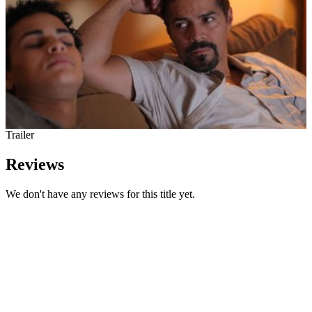
Trailer
Reviews
We don't have any reviews for this title yet.