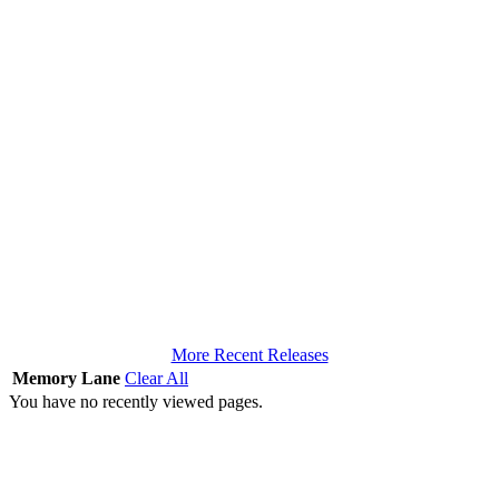
More Recent Releases
Memory Lane
Clear All
You have no recently viewed pages.