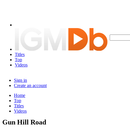
Titles
Top
Videos
Sign in
Create an account
Home
Top
Titles
Videos
Gun Hill Road