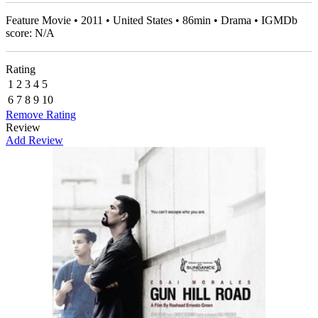
Feature Movie • 2011 • United States • 86min • Drama • IGMDb
score: N/A
Rating
1
2
3
4
5
6
7
8
9
10
Remove Rating
Review
Add Review