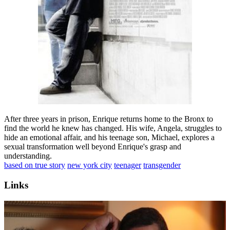
After three years in prison, Enrique returns home to the Bronx to
find the world he knew has changed. His wife, Angela, struggles to
hide an emotional affair, and his teenage son, Michael, explores a
sexual transformation well beyond Enrique's grasp and
understanding.
based on true story
new york city
teenager
transgender
Links